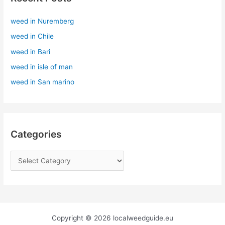
h
weed in Nuremberg
f
weed in Chile
o
r
weed in Bari
:
weed in isle of man
weed in San marino
Categories
Copyright © 2026 localweedguide.eu