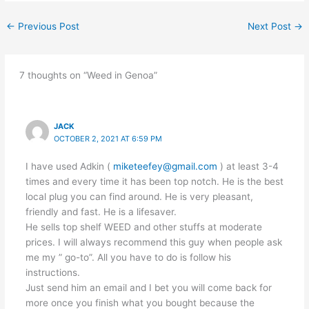
←
Previous Post
Next Post
→
7 thoughts on “Weed in Genoa”
JACK
OCTOBER 2, 2021 AT 6:59 PM
I have used Adkin (
miketeefey@gmail.com
) at least 3-4
times and every time it has been top notch. He is the best
local plug you can find around. He is very pleasant,
friendly and fast. He is a lifesaver.
He sells top shelf WEED and other stuffs at moderate
prices. I will always recommend this guy when people ask
me my ” go-to”. All you have to do is follow his
instructions.
Just send him an email and I bet you will come back for
more once you finish what you bought because the