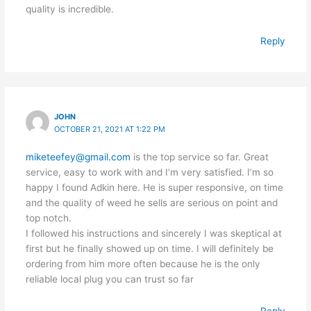
quality is incredible.
Reply
JOHN
OCTOBER 21, 2021 AT 1:22 PM
miketeefey@gmail.com
is the top service so far. Great
service, easy to work with and I’m very satisfied. I’m so
happy I found Adkin here. He is super responsive, on time
and the quality of weed he sells are serious on point and
top notch.
I followed his instructions and sincerely I was skeptical at
first but he finally showed up on time. I will definitely be
ordering from him more often because he is the only
reliable local plug you can trust so far
Reply