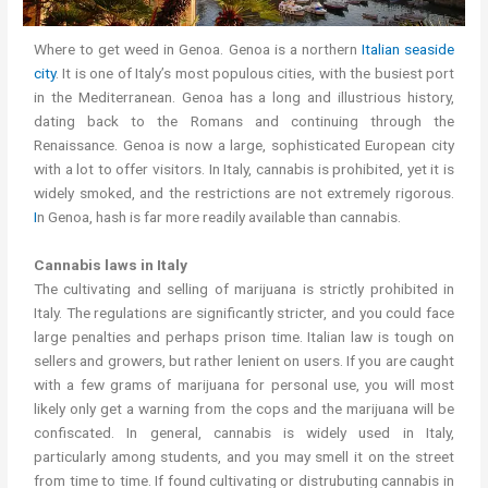
Where to get weed in Genoa. Genoa is a northern
Italian seaside
city
. It is one of Italy’s most populous cities, with the busiest port
in the Mediterranean. Genoa has a long and illustrious history,
dating back to the Romans and continuing through the
Renaissance. Genoa is now a large, sophisticated European city
with a lot to offer visitors. In Italy, cannabis is prohibited, yet it is
widely smoked, and the restrictions are not extremely rigorous.
I
n Genoa, hash is far more readily available than cannabis.
Cannabis laws in Italy
The cultivating and selling of marijuana is strictly prohibited in
Italy. The regulations are significantly stricter, and you could face
large penalties and perhaps prison time. Italian law is tough on
sellers and growers, but rather lenient on users. If you are caught
with a few grams of marijuana for personal use, you will most
likely only get a warning from the cops and the marijuana will be
confiscated. In general, cannabis is widely used in Italy,
particularly among students, and you may smell it on the street
from time to time. If found cultivating or distrubuting cannabis in