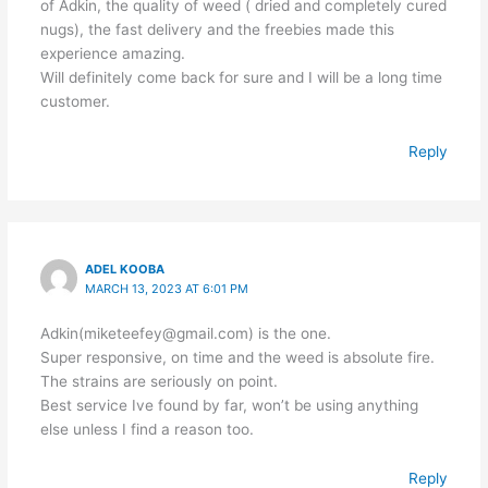
of Adkin, the quality of weed ( dried and completely cured
nugs), the fast delivery and the freebies made this
experience amazing.
Will definitely come back for sure and I will be a long time
customer.
Reply
ADEL KOOBA
MARCH 13, 2023 AT 6:01 PM
Adkin(miketeefey@gmail.com) is the one.
Super responsive, on time and the weed is absolute fire.
The strains are seriously on point.
Best service Ive found by far, won’t be using anything
else unless I find a reason too.
Reply