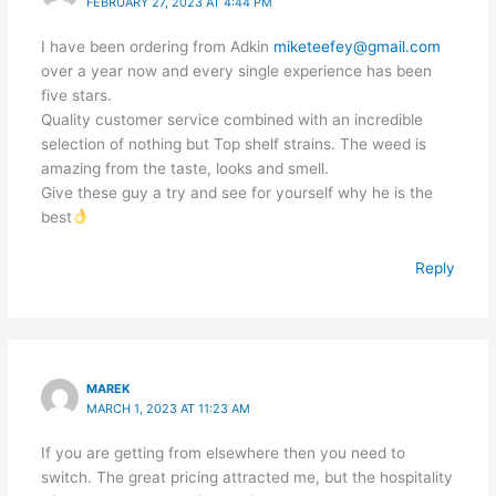
FEBRUARY 27, 2023 AT 4:44 PM
I have been ordering from Adkin
miketeefey@gmail.com
over a year now and every single experience has been
five stars.
Quality customer service combined with an incredible
selection of nothing but Top shelf strains. The weed is
amazing from the taste, looks and smell.
Give these guy a try and see for yourself why he is the
best
Reply
MAREK
MARCH 1, 2023 AT 11:23 AM
If you are getting from elsewhere then you need to
switch. The great pricing attracted me, but the hospitality