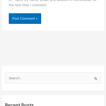
the next time I comment.
S
e
a
r
Recent Posts
c