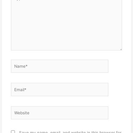
here..
Name*
Email*
Website
Save my name, email, and website in this browser for