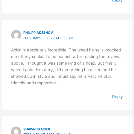
PHILIPP AKSENOV
FEBRUARY 18, 2023 AT 8:59 AM
Adkin is absolutely incredible. The weed he sells knocked
me off my socks. To be honest, after reading the reviews
above, I thought it was some kind of a hoax. But finally
when I gave him a try, did everything he asked and he
showed up in style and I must say he is very helpful,
friendly and responsive.
Reply
SHAWN FRAISER