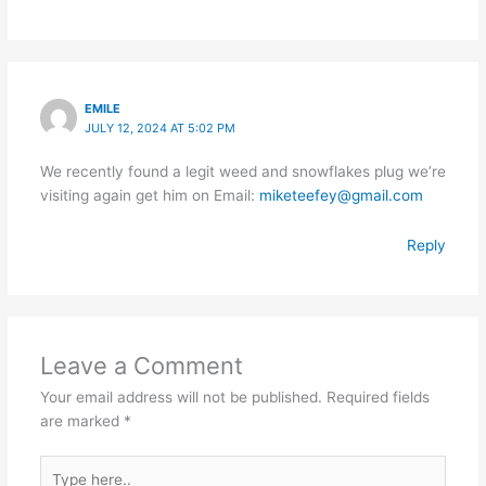
EMILE
JULY 12, 2024 AT 5:02 PM
We recently found a legit weed and snowflakes plug we’re
visiting again get him on Email:
miketeefey@gmail.com
Reply
Leave a Comment
Your email address will not be published.
Required fields
are marked
*
Type