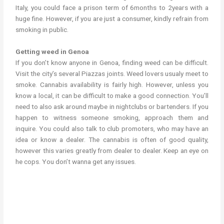
Italy, you could face a prison term of 6months to 2years with a
huge fine. However, if you are just a consumer, kindly refrain from
smoking in public.
Getting weed in Genoa
If you don’t know anyone in Genoa, finding weed can be difficult.
Visit the city’s several Piazzas joints. Weed lovers usualy meet to
smoke. Cannabis availability is fairly high. However, unless you
know a local, it can be difficult to make a good connection. You’ll
need to also ask around maybe in nightclubs or bartenders. If you
happen to witness someone smoking, approach them and
inquire. You could also talk to club promoters, who may have an
idea or know a dealer. The cannabis is often of good quality,
however this varies greatly from dealer to dealer. Keep an eye on
he cops. You don’t wanna get any issues.
Where to get weed in Genoa