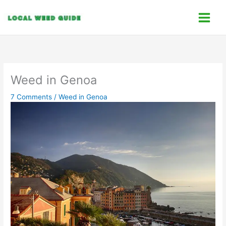
Skip
C
to
a
content
t
e
g
o
Weed in Genoa
r
7 Comments
/
Weed in Genoa
i
e
s