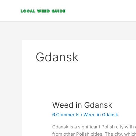
Skip
to
content
Gdansk
Weed
Weed in Gdansk
in
6 Comments
/
Weed in Gdansk
Gdansk
Gdansk is a significant Polish city with 
from other Polish cities. The city, whic