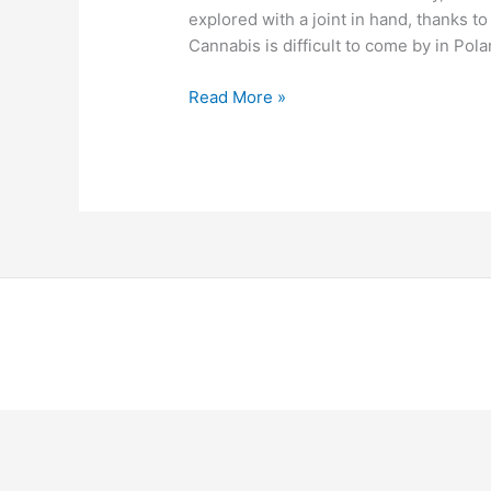
explored with a joint in hand, thanks t
Cannabis is difficult to come by in Pola
Read More »