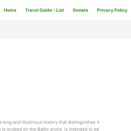
Home
Travel Guide – List
Donate
Privacy Policy
a long and illustrious history that distinguishes it
h is located on the Baltic shore, is intended to be