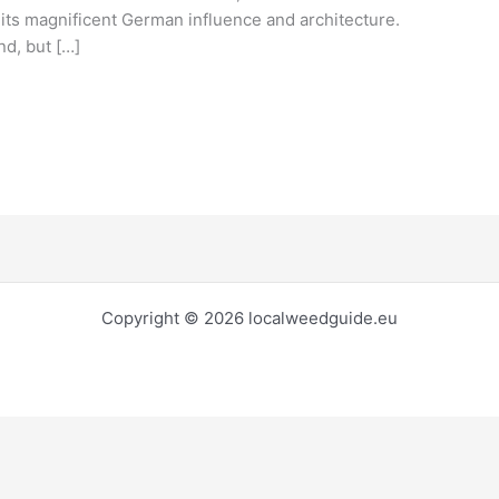
o its magnificent German influence and architecture.
nd, but […]
Copyright © 2026 localweedguide.eu