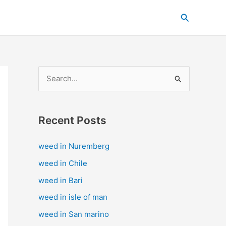
C
Search
a
t
e
g
S
o
e
r
a
i
Recent Posts
r
e
c
s
weed in Nuremberg
h
weed in Chile
f
weed in Bari
o
weed in isle of man
r
weed in San marino
: