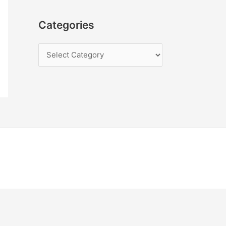
Categories