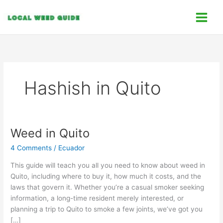
Skip
C
to
a
content
t
e
g
o
Hashish in Quito
r
i
e
s
Weed in Quito
Weed
in
4 Comments
/
Ecuador
Quito
This guide will teach you all you need to know about weed in
Quito, including where to buy it, how much it costs, and the
laws that govern it. Whether you’re a casual smoker seeking
information, a long-time resident merely interested, or
planning a trip to Quito to smoke a few joints, we’ve got you
[…]