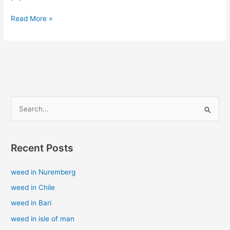
Read More »
S
e
a
Recent Posts
r
c
weed in Nuremberg
h
weed in Chile
f
weed in Bari
o
weed in isle of man
r