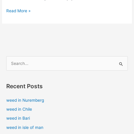
Read More »
S
e
a
Recent Posts
r
c
weed in Nuremberg
h
weed in Chile
f
weed in Bari
o
weed in isle of man
r