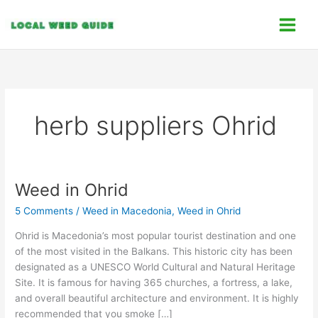
Skip
C
to
a
content
t
e
g
o
herb suppliers Ohrid
r
i
e
s
Weed in Ohrid
Weed
in
5 Comments
/
Weed in Macedonia
,
Weed in Ohrid
Ohrid
Ohrid is Macedonia’s most popular tourist destination and one
of the most visited in the Balkans. This historic city has been
designated as a UNESCO World Cultural and Natural Heritage
Site. It is famous for having 365 churches, a fortress, a lake,
and overall beautiful architecture and environment. It is highly
recommended that you smoke […]