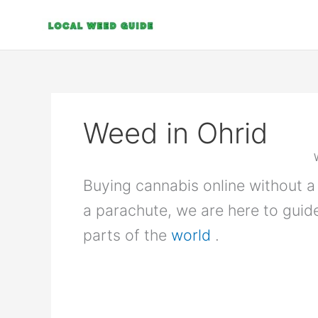
Skip
to
content
Weed in Ohrid
Buying cannabis online without a 
a parachute, we are here to guid
parts of the
world
.