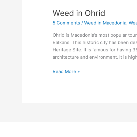
Weed
Weed in Ohrid
in
5 Comments
/
Weed in Macedonia
,
Wee
Ohrid
Ohrid is Macedonia’s most popular touri
Balkans. This historic city has been d
Heritage Site. It is famous for having 3
architecture and environment. It is h
Read More »