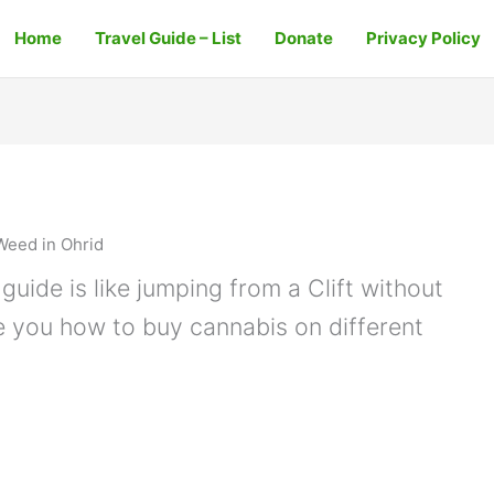
Home
Travel Guide – List
Donate
Privacy Policy
Weed in Ohrid
guide is like jumping from a Clift without
e you how to buy cannabis on different