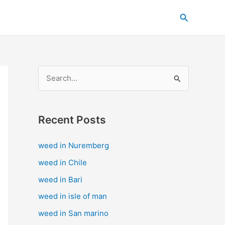
C
Search
a
t
e
g
S
o
e
r
a
i
Recent Posts
r
e
c
s
weed in Nuremberg
h
weed in Chile
f
weed in Bari
o
weed in isle of man
r
weed in San marino
: