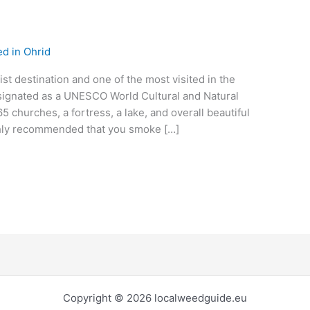
d in Ohrid
st destination and one of the most visited in the
esignated as a UNESCO World Cultural and Natural
65 churches, a fortress, a lake, and overall beautiful
ighly recommended that you smoke […]
Copyright © 2026 localweedguide.eu