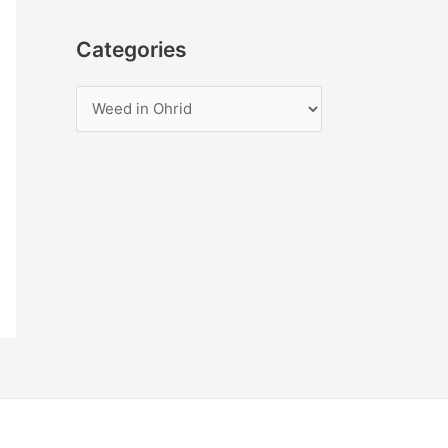
Categories