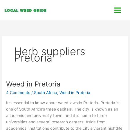
Skip
C
to
a
content
t
e
g
o
Herb suppliers
r
Pretoria
i
e
s
Weed in Pretoria
Weed
in
4 Comments
/
South Africa
,
Weed in Pretoria
Pretoria
It’s essential to know about weed laws in Pretoria. Pretoria is
one of South Africa’s three capitals. The city is known as an
academic and university town, and it is home to three
universities and several research centers. Aside from
academics, institutions contribute to the city’s vibrant nightlife