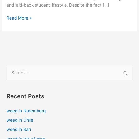
and laid-back student lifestyle. Despite the fact […]
Read More »
S
e
a
Recent Posts
r
c
weed in Nuremberg
h
weed in Chile
f
weed in Bari
o
weed in isle of man