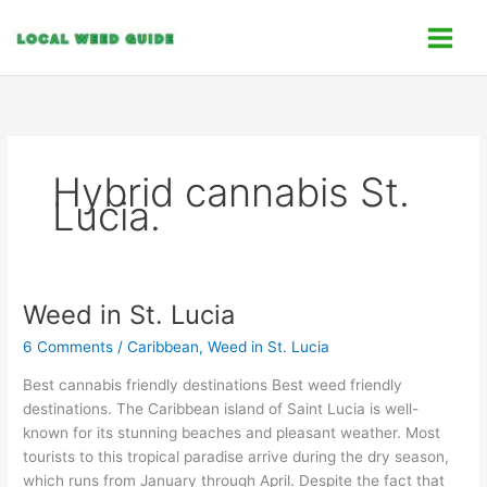
Skip
C
to
a
content
t
e
g
o
Hybrid cannabis St.
r
Lucia.
i
e
s
Weed in St. Lucia
Weed
in
6 Comments
/
Caribbean
,
Weed in St. Lucia
St.
Lucia
Best cannabis friendly destinations Best weed friendly
destinations. The Caribbean island of Saint Lucia is well-
known for its stunning beaches and pleasant weather. Most
tourists to this tropical paradise arrive during the dry season,
which runs from January through April. Despite the fact that