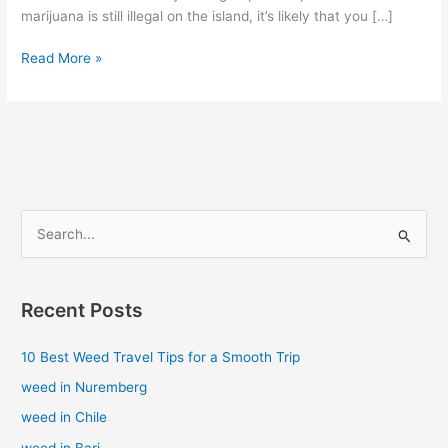
marijuana is still illegal on the island, it’s likely that you […]
Read More »
S
e
a
Recent Posts
r
c
10 Best Weed Travel Tips for a Smooth Trip
h
weed in Nuremberg
f
weed in Chile
o
weed in Bari