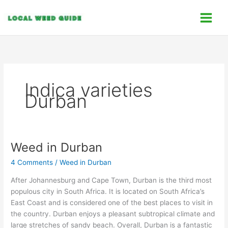
Skip
C
to
a
content
t
e
g
o
Indica varieties
r
Durban
i
e
s
Weed in Durban
Weed
in
4 Comments
/
Weed in Durban
Durban
After Johannesburg and Cape Town, Durban is the third most
populous city in South Africa. It is located on South Africa’s
East Coast and is considered one of the best places to visit in
the country. Durban enjoys a pleasant subtropical climate and
large stretches of sandy beach. Overall, Durban is a fantastic