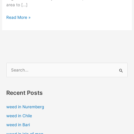
area to […]
Read More »
S
e
a
Recent Posts
r
c
weed in Nuremberg
h
weed in Chile
f
weed in Bari
o
weed in isle of man