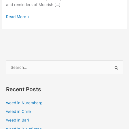
and reminders of Moorish […]
Read More »
S
e
a
Recent Posts
r
c
weed in Nuremberg
h
weed in Chile
f
weed in Bari
o
weed in isle of man