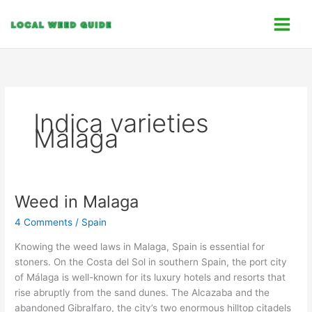
Skip
C
to
a
content
t
e
g
o
Indica varieties
r
Malaga
i
e
s
Weed in Malaga
Weed
in
4 Comments
/
Spain
Malaga
Knowing the weed laws in Malaga, Spain is essential for
stoners. On the Costa del Sol in southern Spain, the port city
of Málaga is well-known for its luxury hotels and resorts that
rise abruptly from the sand dunes. The Alcazaba and the
abandoned Gibralfaro, the city’s two enormous hilltop citadels