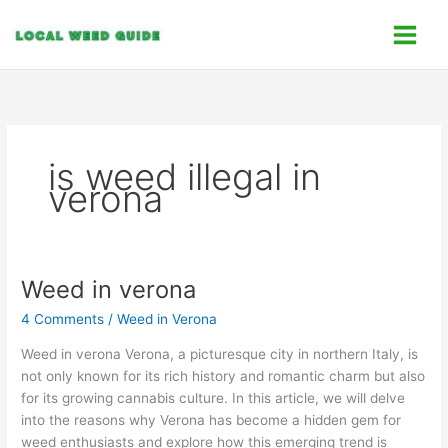
Skip
C
to
a
content
t
e
g
o
is weed illegal in
r
verona
i
e
s
Weed in verona
Weed
in
4 Comments
/
Weed in Verona
verona
Weed in verona Verona, a picturesque city in northern Italy, is
not only known for its rich history and romantic charm but also
for its growing cannabis culture. In this article, we will delve
into the reasons why Verona has become a hidden gem for
weed enthusiasts and explore how this emerging trend is