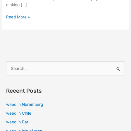
making […]
Read More »
S
e
a
Recent Posts
r
c
weed in Nuremberg
h
weed in Chile
f
weed in Bari
o
weed in isle of man