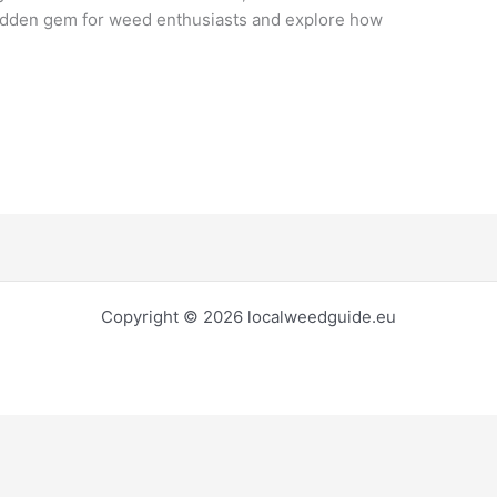
idden gem for weed enthusiasts and explore how
Copyright © 2026 localweedguide.eu