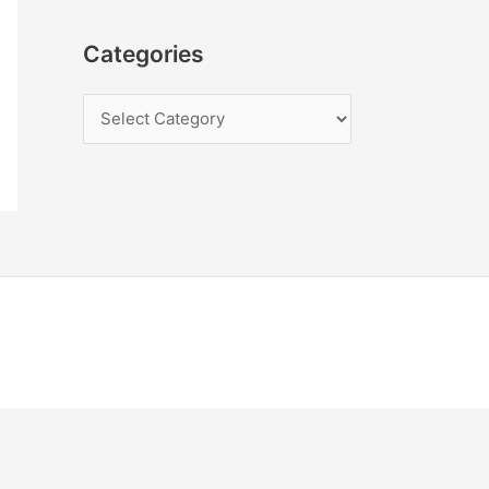
Categories