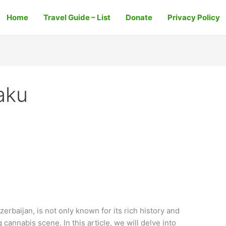
Home
Travel Guide – List
Donate
Privacy Policy
aku
zerbaijan, is not only known for its rich history and
 cannabis scene. In this article, we will delve into