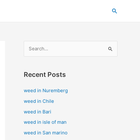
C
Search
a
t
e
g
S
o
e
r
a
i
Recent Posts
r
e
c
s
weed in Nuremberg
h
weed in Chile
f
weed in Bari
o
weed in isle of man
r
weed in San marino
: