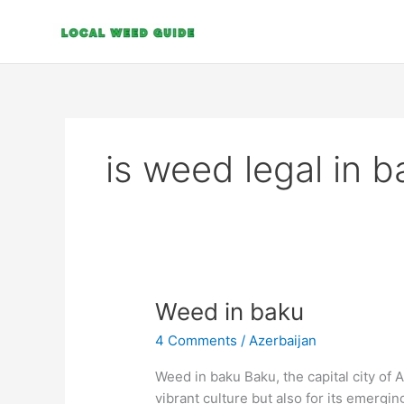
Skip
to
content
is weed legal in b
Weed
Weed in baku
in
4 Comments
/
Azerbaijan
baku
Weed in baku Baku, the capital city of A
vibrant culture but also for its emerging