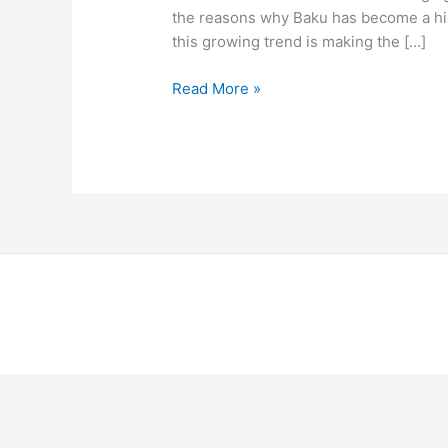
the reasons why Baku has become a h
this growing trend is making the […]
Read More »