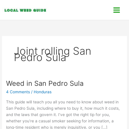
Skip
C
to
a
content
t
e
g
o
Joint rolling San
r
Pedro Sula
i
e
s
Weed in San Pedro Sula
Weed
in
4 Comments
/
Honduras
San
Pedro
This guide will teach you all you need to know about weed in
Sula
San Pedro Sula, including where to buy it, how much it costs,
and the laws that govern it. I’ve got the right tip for you,
whether you’re a casual smoker seeking for information, a
long-time resident who is merely inquisitive, or you […]