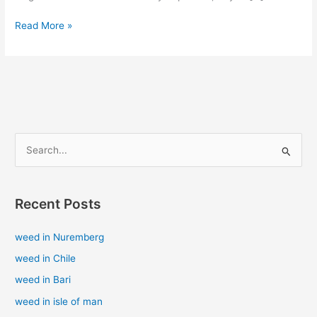
Read More »
S
e
a
Recent Posts
r
c
weed in Nuremberg
h
weed in Chile
f
weed in Bari
o
weed in isle of man
r