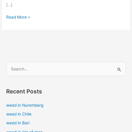
[…]
Read More »
S
e
a
Recent Posts
r
c
weed in Nuremberg
h
weed in Chile
f
weed in Bari
o
weed in isle of man