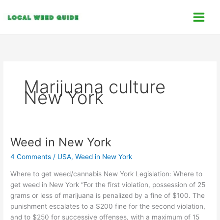
Skip
C
to
a
content
t
e
g
o
Marijuana culture
r
New York
i
e
s
Weed in New York
Weed
in
4 Comments
/
USA
,
Weed in New York
New
York
Where to get weed/cannabis New York Legislation: Where to
get weed in New York “For the first violation, possession of 25
grams or less of marijuana is penalized by a fine of $100. The
punishment escalates to a $200 fine for the second violation,
and to $250 for successive offenses, with a maximum of 15