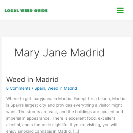
Skip
C
to
a
content
t
e
g
o
Mary Jane Madrid
r
i
e
s
Weed in Madrid
Weed
in
8 Comments
/
Spain
,
Weed in Madrid
Madrid
Where to get maryjuana in Madrid. Except for a beach, Madrid
is Spain’s largest city and provides everything a visitor might
want. The streets are vast, and the buildings are opulent and
imperial in appearance. There is excellent food, excellent
alcohol, and a fantastic nightlife. If you’re visiting, you will
enjoy smoking cannabis in Madrid. […]