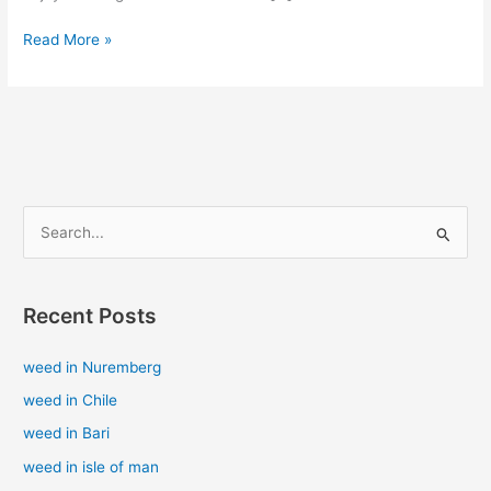
Read More »
S
e
a
Recent Posts
r
c
weed in Nuremberg
h
weed in Chile
f
weed in Bari
o
weed in isle of man
r