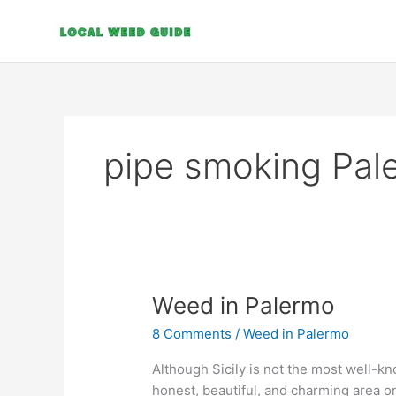
Skip
to
content
pipe smoking Pal
Weed
Weed in Palermo
in
8 Comments
/
Weed in Palermo
Palermo
Although Sicily is not the most well-kno
honest, beautiful, and charming area on 