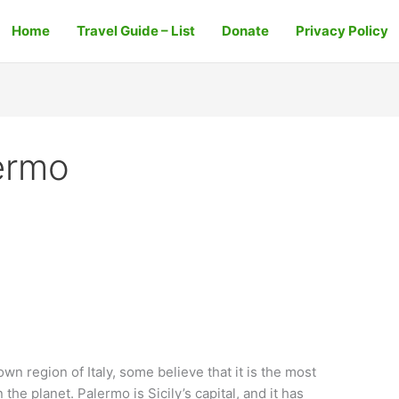
Home
Travel Guide – List
Donate
Privacy Policy
ermo
wn region of Italy, some believe that it is the most
the planet. Palermo is Sicily’s capital, and it has