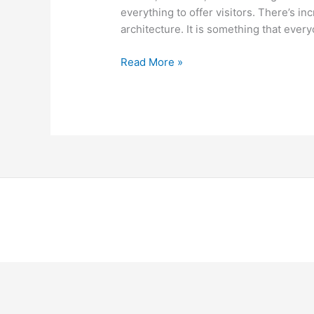
everything to offer visitors. There’s in
architecture. It is something that ever
Read More »