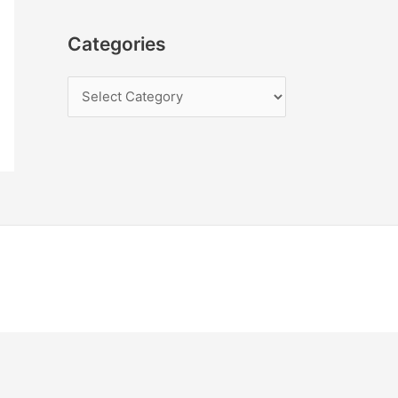
Categories