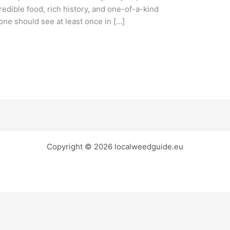
credible food, rich history, and one-of-a-kind
yone should see at least once in […]
Copyright © 2026 localweedguide.eu