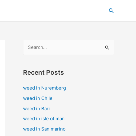
C
Search
a
t
e
g
S
o
e
r
a
i
Recent Posts
r
e
c
s
weed in Nuremberg
h
weed in Chile
f
weed in Bari
o
weed in isle of man
r
weed in San marino
: