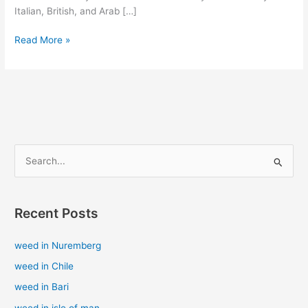
Italian, British, and Arab […]
Read More »
S
e
a
Recent Posts
r
c
weed in Nuremberg
h
weed in Chile
f
weed in Bari
o
weed in isle of man