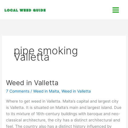
Skip
C
to
a
content
t
e
g
o
pipe smoking
r
Valletta
i
e
s
Weed in Valletta
Weed
in
7 Comments
/
Weed in Malta
,
Weed in Valletta
Valletta
Where to get weed in Valletta. Malta’s capital and largest city
is Valletta. It is situated on Malta’s main and largest island. Due
to its mixture of 16th-century buildings with baroque and neo-
classical architecture, the city has a distinct architectural and
feel. The country also has a distinct history influenced by