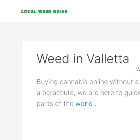
Skip
to
content
Weed in Valletta
W
Buying cannabis online without a 
a parachute, we are here to guid
parts of the
world
.