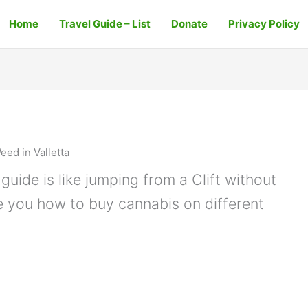
Home
Travel Guide – List
Donate
Privacy Policy
eed in Valletta
guide is like jumping from a Clift without
e you how to buy cannabis on different