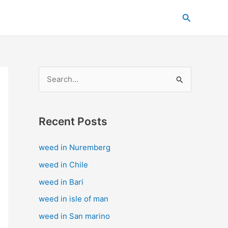
C
Search
a
t
e
g
S
o
e
r
a
i
Recent Posts
r
e
c
s
weed in Nuremberg
h
weed in Chile
f
weed in Bari
o
weed in isle of man
r
weed in San marino
: