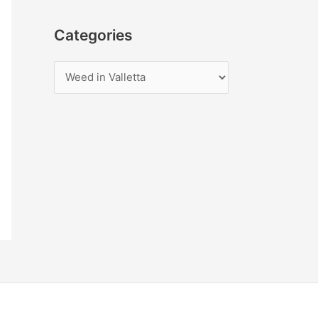
Categories