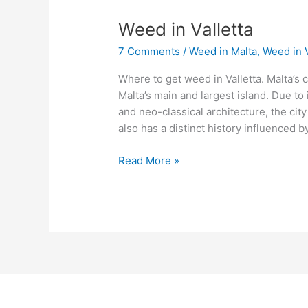
Weed
Weed in Valletta
in
7 Comments
/
Weed in Malta
,
Weed in V
Valletta
Where to get weed in Valletta. Malta’s cap
Malta’s main and largest island. Due to
and neo-classical architecture, the city
also has a distinct history influenced by
Read More »