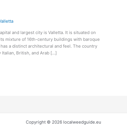
alletta
ital and largest city is Valletta. It is situated on
 its mixture of 16th-century buildings with baroque
 has a distinct architectural and feel. The country
 Italian, British, and Arab […]
Copyright © 2026 localweedguide.eu