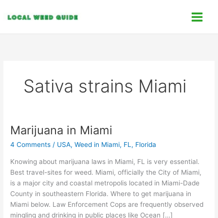
Skip
C
to
a
content
t
e
g
o
Sativa strains Miami
r
i
e
s
Marijuana in Miami
Marijuana
in
4 Comments
/
USA
,
Weed in Miami, FL, Florida
Miami
Knowing about marijuana laws in Miami, FL is very essential.
Best travel-sites for weed. Miami, officially the City of Miami,
is a major city and coastal metropolis located in Miami-Dade
County in southeastern Florida. Where to get marijuana in
Miami below. Law Enforcement Cops are frequently observed
mingling and drinking in public places like Ocean […]