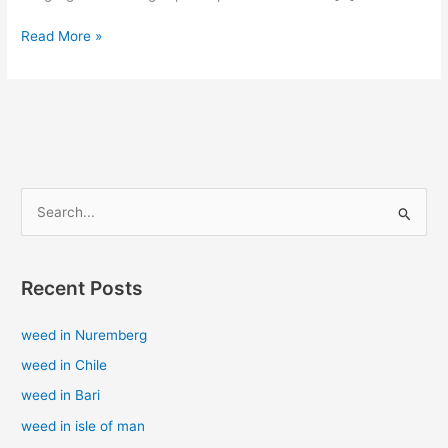
Read More »
S
e
a
Recent Posts
r
c
weed in Nuremberg
h
weed in Chile
f
weed in Bari
o
weed in isle of man
r