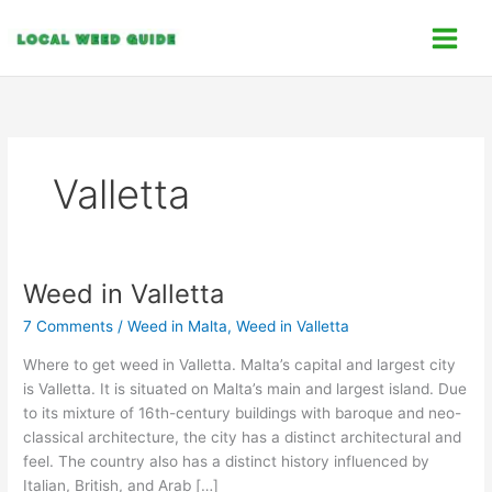
Skip
C
to
a
content
t
e
g
o
Valletta
r
i
e
s
Weed in Valletta
Weed
in
7 Comments
/
Weed in Malta
,
Weed in Valletta
Valletta
Where to get weed in Valletta. Malta’s capital and largest city
is Valletta. It is situated on Malta’s main and largest island. Due
to its mixture of 16th-century buildings with baroque and neo-
classical architecture, the city has a distinct architectural and
feel. The country also has a distinct history influenced by
Italian, British, and Arab […]