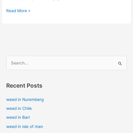
Read More »
S
e
a
Recent Posts
r
c
weed in Nuremberg
h
weed in Chile
f
weed in Bari
o
weed in isle of man
r