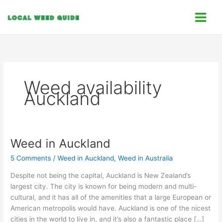
Skip
C
to
a
content
t
e
g
o
Weed availability
r
Auckland
i
e
s
Weed in Auckland
Weed
in
5 Comments
/
Weed in Auckland
,
Weed in Australia
Auckland
Despite not being the capital, Auckland is New Zealand’s
largest city. The city is known for being modern and multi-
cultural, and it has all of the amenities that a large European or
American metropolis would have. Auckland is one of the nicest
cities in the world to live in, and it’s also a fantastic place […]