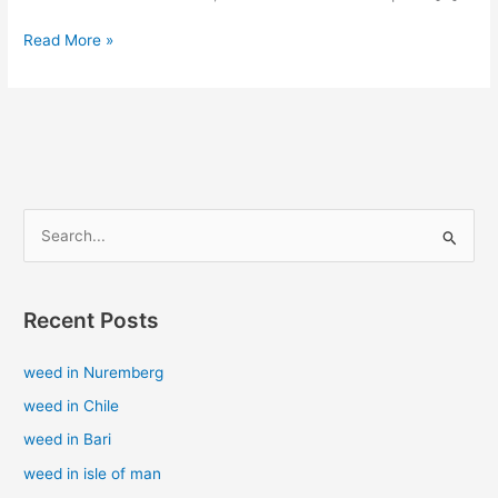
Read More »
S
e
a
Recent Posts
r
c
weed in Nuremberg
h
weed in Chile
f
weed in Bari
o
weed in isle of man
r