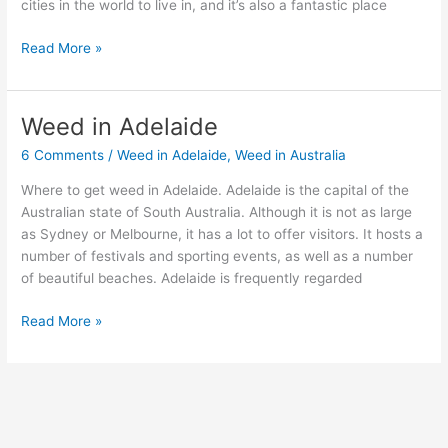
cities in the world to live in, and it’s also a fantastic place
Read More »
Weed in Adelaide
Weed
in
6 Comments
/
Weed in Adelaide
,
Weed in Australia
Adelaide
Where to get weed in Adelaide. Adelaide is the capital of the
Australian state of South Australia. Although it is not as large
as Sydney or Melbourne, it has a lot to offer visitors. It hosts a
number of festivals and sporting events, as well as a number
of beautiful beaches. Adelaide is frequently regarded
Read More »