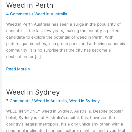
Weed in Perth
Weed
in
4 Comments
/
Weed in Australia
Perth
Weed in Perth Australia has seen a surge in the popularity of
cannabis in the last few years, making the country a perfect
candidate to explore the potential of weed in Perth. With
picturesque beaches, lush green parks and a thriving cannabis
community, it is no surprise that the city has become a
destination for […]
Read More »
Weed in Sydney
Weed
in
7 Comments
/
Weed in Australia
,
Weed in Sydney
Sydney
WEED IN SYDNEY weed in Sydney, Australia. Despite popular
belief, Sydney is not Australia’s capital. It is, however, the
country’s largest metropolis. It’s a city unlike any other, with a
spectacular climate, beaches, culture, nightlife, and a youthful