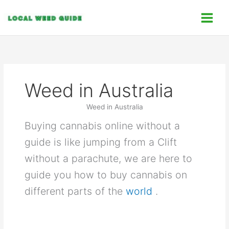
Skip
C
to
a
content
t
e
g
o
Weed in Australia
r
i
Weed in Australia
e
Buying cannabis online without a
s
guide is like jumping from a Clift
without a parachute, we are here to
guide you how to buy cannabis on
different parts of the
world
.