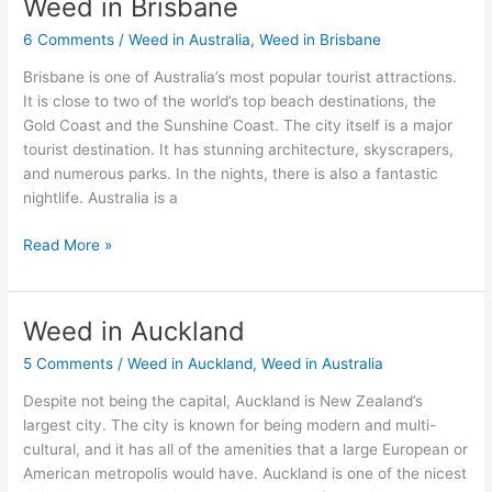
Weed in Brisbane
Weed
in
6 Comments
/
Weed in Australia
,
Weed in Brisbane
Brisbane
Brisbane is one of Australia’s most popular tourist attractions.
It is close to two of the world’s top beach destinations, the
Gold Coast and the Sunshine Coast. The city itself is a major
tourist destination. It has stunning architecture, skyscrapers,
and numerous parks. In the nights, there is also a fantastic
nightlife. Australia is a
Read More »
Weed in Auckland
Weed
in
5 Comments
/
Weed in Auckland
,
Weed in Australia
Auckland
Despite not being the capital, Auckland is New Zealand’s
largest city. The city is known for being modern and multi-
cultural, and it has all of the amenities that a large European or
American metropolis would have. Auckland is one of the nicest