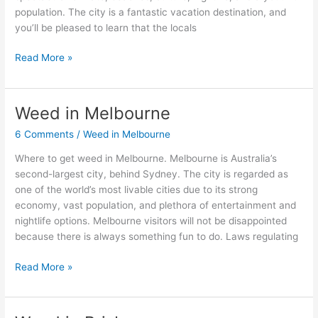
population. The city is a fantastic vacation destination, and
you’ll be pleased to learn that the locals
Read More »
Weed in Melbourne
Weed
in
6 Comments
/
Weed in Melbourne
Melbourne
Where to get weed in Melbourne. Melbourne is Australia’s
second-largest city, behind Sydney. The city is regarded as
one of the world’s most livable cities due to its strong
economy, vast population, and plethora of entertainment and
nightlife options. Melbourne visitors will not be disappointed
because there is always something fun to do. Laws regulating
Read More »