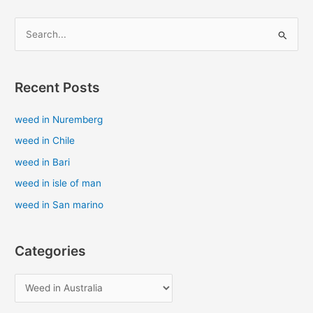
S
e
a
Recent Posts
r
c
weed in Nuremberg
h
weed in Chile
f
weed in Bari
o
weed in isle of man
r
weed in San marino
:
Categories