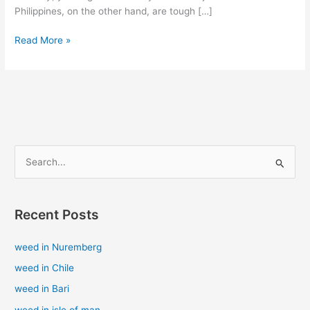
Philippines, on the other hand, are tough […]
Read More »
S
e
a
Recent Posts
r
c
weed in Nuremberg
h
weed in Chile
f
weed in Bari
o
weed in isle of man