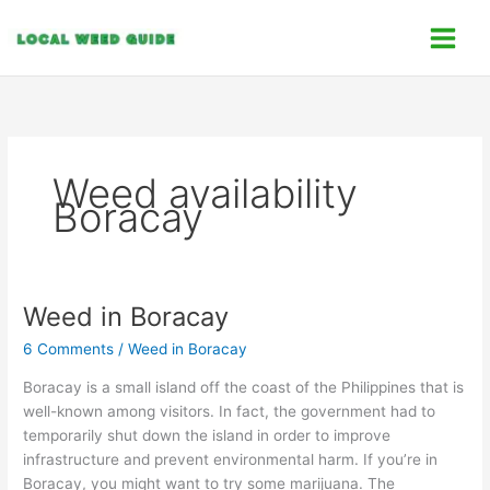
Skip
C
to
a
content
t
e
g
o
Weed availability
r
Boracay
i
e
s
Weed in Boracay
Weed
in
6 Comments
/
Weed in Boracay
Boracay
Boracay is a small island off the coast of the Philippines that is
well-known among visitors. In fact, the government had to
temporarily shut down the island in order to improve
infrastructure and prevent environmental harm. If you’re in
Boracay, you might want to try some marijuana. The