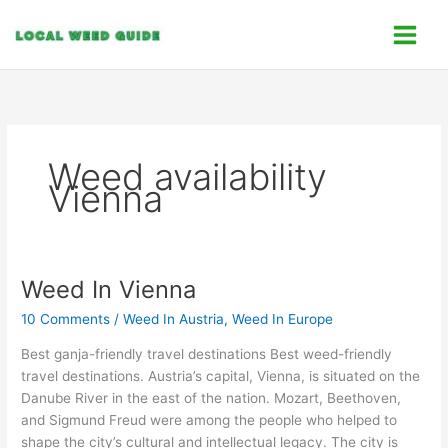
Skip
C
to
a
content
t
e
g
o
Weed availability
r
Vienna
i
e
s
Weed In Vienna
Weed
In
10 Comments
/
Weed In Austria
,
Weed In Europe
Vienna
Best ganja-friendly travel destinations Best weed-friendly
travel destinations. Austria’s capital, Vienna, is situated on the
Danube River in the east of the nation. Mozart, Beethoven,
and Sigmund Freud were among the people who helped to
shape the city’s cultural and intellectual legacy. The city is