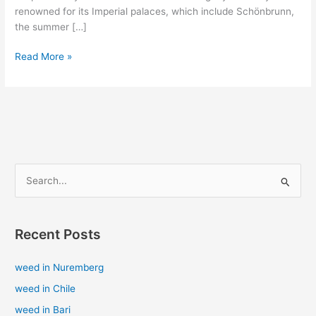
renowned for its Imperial palaces, which include Schönbrunn,
the summer […]
Read More »
S
e
a
Recent Posts
r
c
weed in Nuremberg
h
weed in Chile
f
weed in Bari