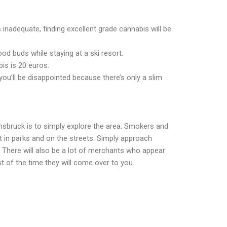
is inadequate, finding excellent grade cannabis will be
od buds while staying at a ski resort.
is is 20 euros.
 you’ll be disappointed because there’s only a slim
nnsbruck is to simply explore the area. Smokers and
nt in parks and on the streets. Simply approach
here will also be a lot of merchants who appear
t of the time they will come over to you.