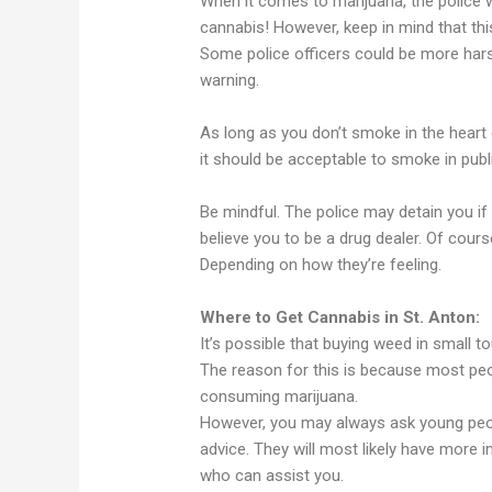
When it comes to marijuana, the police wi
cannabis! However, keep in mind that thi
Some police officers could be more hars
warning.
As long as you don’t smoke in the heart o
it should be acceptable to smoke in publ
Be mindful. The police may detain you 
believe you to be a drug dealer. Of cours
Depending on how they’re feeling.
Where to Get Cannabis in St. Anton:
It’s possible that buying weed in small to
The reason for this is because most peo
consuming marijuana.
However, you may always ask young peop
advice. They will most likely have more
who can assist you.