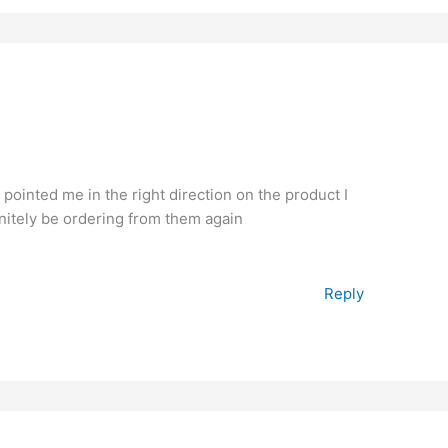
pointed me in the right direction on the product I
finitely be ordering from them again
Reply