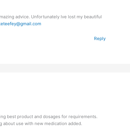
mazing advice. Unfortunately Ive lost my beautiful
keteefey@gmail.com
Reply
ing best product and dosages for requirements.
ng about use with new medication added.