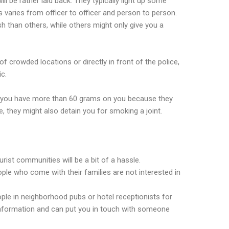
ll be rather laid back. They typically light up some
s varies from officer to officer and person to person.
h than others, while others might only give you a
f crowded locations or directly in front of the police,
ic.
if you have more than 60 grams on you because they
e, they might also detain you for smoking a joint.
urist communities will be a bit of a hassle.
ple who come with their families are not interested in
le in neighborhood pubs or hotel receptionists for
 information and can put you in touch with someone