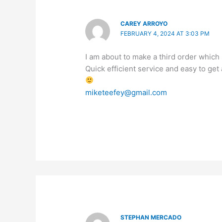
CAREY ARROYO
FEBRUARY 4, 2024 AT 3:03 PM
I am about to make a third order which s
Quick efficient service and easy to get
miketeefey@gmail.com
STEPHAN MERCADO