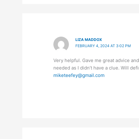
LIZA MADDOX
FEBRUARY 4, 2024 AT 3:02 PM
Very helpful. Gave me great advice and 
needed as I didn’t have a clue. Will de
miketeefey@gmail.com