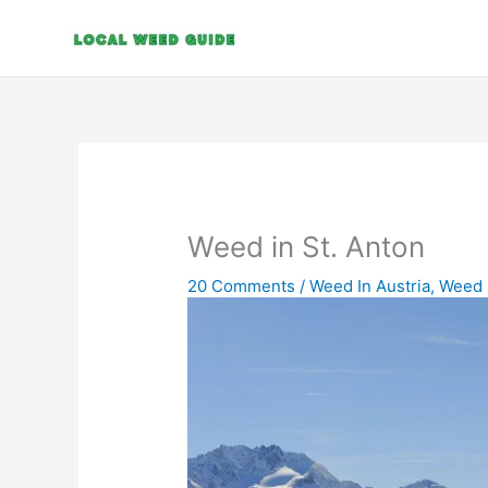
Skip
to
content
Weed in St. Anton
20 Comments
/
Weed In Austria
,
Weed 