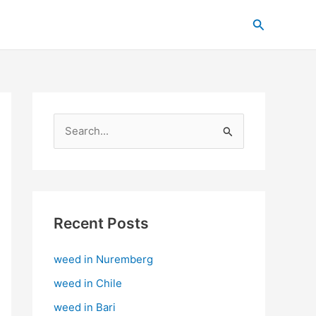
C
Search
a
t
e
g
o
S
r
e
i
a
e
r
s
c
Recent Posts
h
weed in Nuremberg
f
o
weed in Chile
r
weed in Bari