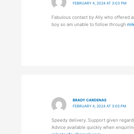
FEBRUARY 4, 2024 AT 3:03 PM
Fabulous contact by Ally who offered a
boy so am unable to follow through
mi
BRADY CARDENAS
FEBRUARY 4, 2024 AT 3:05 PM
Speedy delivery. Support given regard
Advice available quickly when enquiri