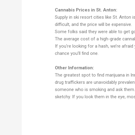
Cannabis Prices in St. Anton:
Supply in ski resort cities like St. Anton 
difficult, and the price will be expensive.
Some folks said they were able to get go
The average cost of a high-grade cannab
If you’re looking for a hash, we’re afraid
chance you’ll find one.
Other Information:
The greatest spot to find marijuana in I
drug traffickers are unavoidably prevale
someone who is smoking and ask them. T
sketchy. If you look them in the eye, mos