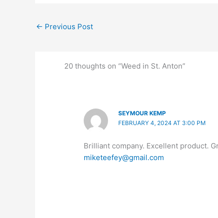
←
Previous Post
20 thoughts on “Weed in St. Anton”
SEYMOUR KEMP
FEBRUARY 4, 2024 AT 3:00 PM
Brilliant company. Excellent product. G
miketeefey@gmail.com