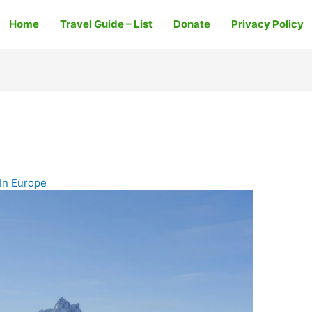
Home
Travel Guide – List
Donate
Privacy Policy
In Europe