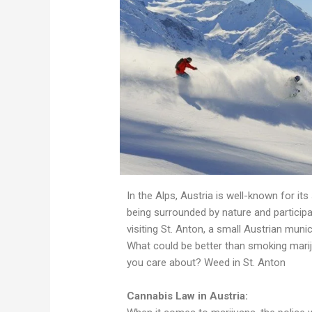
In the Alps, Austria is well-known for its
being surrounded by nature and participa
visiting St. Anton, a small Austrian munic
What could be better than smoking marij
you care about? Weed in St. Anton
Cannabis Law in Austria: