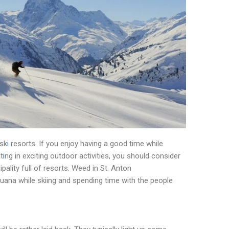
 sk
i
resorts. If you enjoy having a good time while
t
i
ng in exciting outdoor activities, you should consider
ipality full of resorts. Weed in St. Anton
uana while skiing and spending time with the people