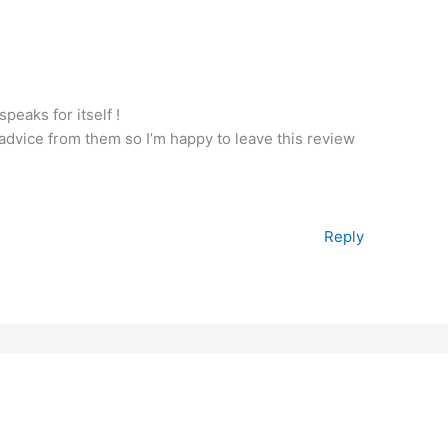
peaks for itself !
 advice from them so I’m happy to leave this review
Reply