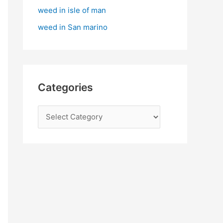
:
weed in isle of man
weed in San marino
Categories