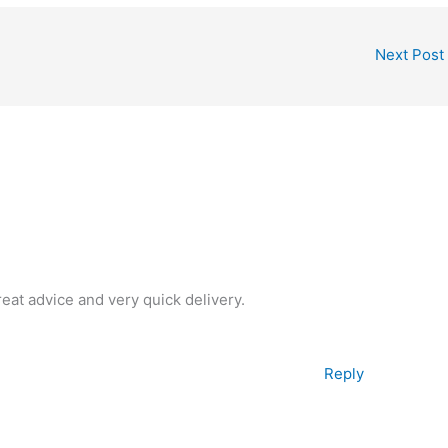
Next Post
reat advice and very quick delivery.
Reply