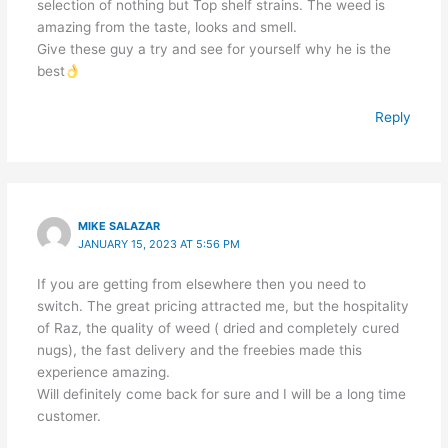
selection of nothing but Top shelf strains. The weed is
amazing from the taste, looks and smell.
Give these guy a try and see for yourself why he is the
best
Reply
MIKE SALAZAR
JANUARY 15, 2023 AT 5:56 PM
If you are getting from elsewhere then you need to
switch. The great pricing attracted me, but the hospitality
of Raz, the quality of weed ( dried and completely cured
nugs), the fast delivery and the freebies made this
experience amazing.
Will definitely come back for sure and I will be a long time
customer.