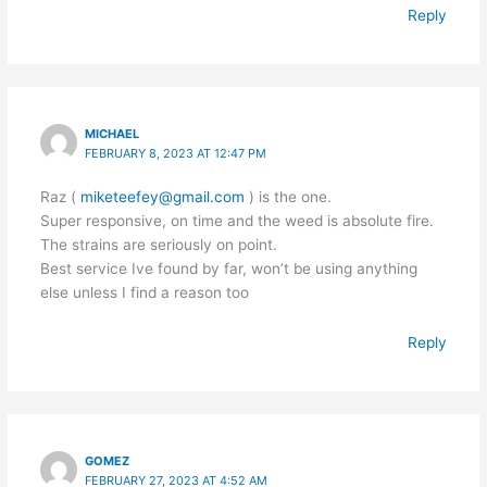
Reply
MICHAEL
FEBRUARY 8, 2023 AT 12:47 PM
Raz (
miketeefey@gmail.com
) is the one.
Super responsive, on time and the weed is absolute fire.
The strains are seriously on point.
Best service Ive found by far, won’t be using anything
else unless I find a reason too
Reply
GOMEZ
FEBRUARY 27, 2023 AT 4:52 AM