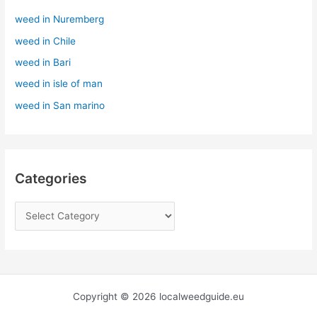
h
weed in Nuremberg
f
weed in Chile
o
r
weed in Bari
:
weed in isle of man
weed in San marino
Categories
Copyright © 2026 localweedguide.eu