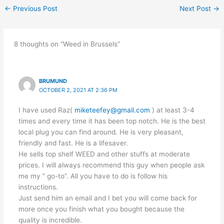
←
Previous Post
Next Post
→
8 thoughts on “Weed in Brussels”
BRUMUND
OCTOBER 2, 2021 AT 2:36 PM
I have used Raz(
miketeefey@gmail.com
) at least 3-4
times and every time it has been top notch. He is the best
local plug you can find around. He is very pleasant,
friendly and fast. He is a lifesaver.
He sells top shelf WEED and other stuffs at moderate
prices. I will always recommend this guy when people ask
me my ” go-to”. All you have to do is follow his
instructions.
Just send him an email and I bet you will come back for
more once you finish what you bought because the
quality is incredible.