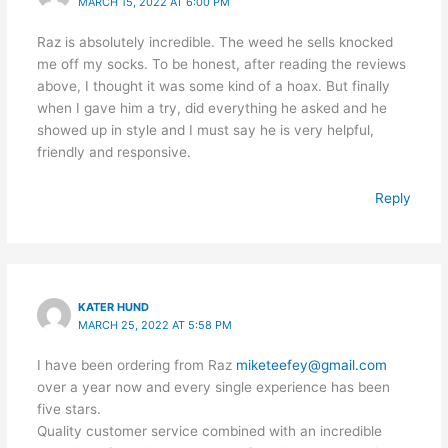
MARCH 15, 2022 AT 6:00 PM
Raz is absolutely incredible. The weed he sells knocked
me off my socks. To be honest, after reading the reviews
above, I thought it was some kind of a hoax. But finally
when I gave him a try, did everything he asked and he
showed up in style and I must say he is very helpful,
friendly and responsive.
Reply
KATER HUND
MARCH 25, 2022 AT 5:58 PM
I have been ordering from Raz
miketeefey@gmail.com
over a year now and every single experience has been
five stars.
Quality customer service combined with an incredible