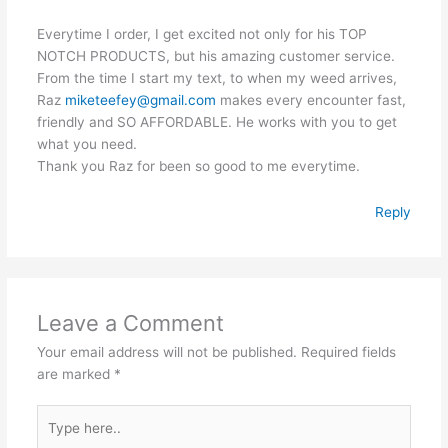
Everytime I order, I get excited not only for his TOP
NOTCH PRODUCTS, but his amazing customer service.
From the time I start my text, to when my weed arrives,
Raz
miketeefey@gmail.com
makes every encounter fast,
friendly and SO AFFORDABLE. He works with you to get
what you need.
Thank you Raz for been so good to me everytime.
Reply
Leave a Comment
Your email address will not be published.
Required fields
are marked
*
Type
here..