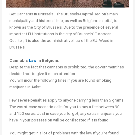
Get Cannabis in Brussels . The Brussels-Capital Region’s main
municipality and historical hub, as well as Belgium’s capital, is
known as the City of Brussels. Due to the presence of several
important EU institutions in the city of Brussels’ European
Quarter, it is also the administrative hub of the EU. Weed in
Brussels
Cannabis
Law
in Belgium:
Despite the fact that cannabis is prohibited, the government has
decided not to give it much attention.
You will incur the following fines if you are found smoking
marijuana in Aalst:
Few severe penalties apply to anyone carrying less than 5 grams.
The worst-case scenario calls for you to pay a fee between 90
and 150 euros. Just in case you forgot, any extra marijuana you
have in your possession will be confiscated if it is found.
You might get in a lot of problems with the law if you’re found