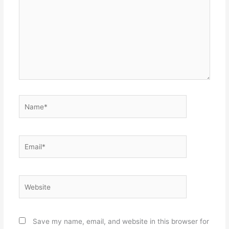
Name*
Email*
Website
Save my name, email, and website in this browser for