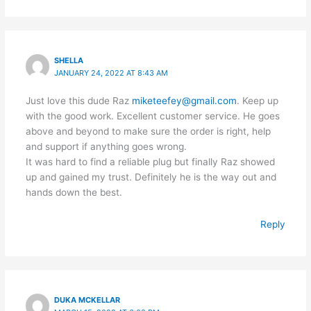
SHELLA
JANUARY 24, 2022 AT 8:43 AM
Just love this dude Raz
miketeefey@gmail.com
. Keep up
with the good work. Excellent customer service. He goes
above and beyond to make sure the order is right, help
and support if anything goes wrong.
It was hard to find a reliable plug but finally Raz showed
up and gained my trust. Definitely he is the way out and
hands down the best.
Reply
DUKA MCKELLAR