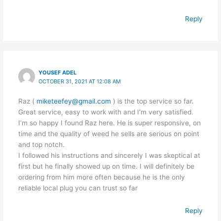
Reply
YOUSEF ADEL
OCTOBER 31, 2021 AT 12:08 AM
Raz (
miketeefey@gmail.com
) is the top service so far.
Great service, easy to work with and I’m very satisfied.
I’m so happy I found Raz here. He is super responsive, on
time and the quality of weed he sells are serious on point
and top notch.
I followed his instructions and sincerely I was skeptical at
first but he finally showed up on time. I will definitely be
ordering from him more often because he is the only
reliable local plug you can trust so far
Reply