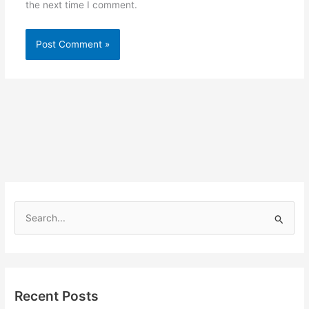
the next time I comment.
S
e
a
r
Recent Posts
c