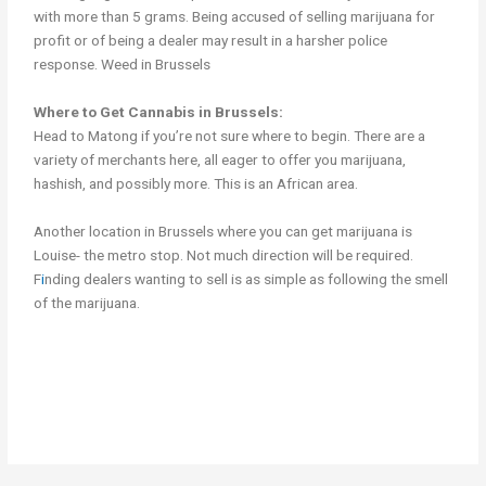
with more than 5 grams. Being accused of selling marijuana for
profit or of being a dealer may result in a harsher police
response. Weed in Brussels
Where to Get Cannabis in Brussels:
Head to Matong if you’re not sure where to begin. There are a
variety of merchants here, all eager to offer you marijuana,
hashish, and possibly more. This is an African area.
Another location in Brussels where you can get marijuana is
Louise- the metro stop. Not much direction will be required.
F
i
nding dealers wanting to sell is as simple as following the smell
of the marijuana.
Get Cannabis in Brussels Get Cannabis in Brussels Get Cannabis
in Brussels Weed in brussels