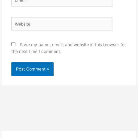
Website
Save my name, email, and website in this browser for
the next time I comment.