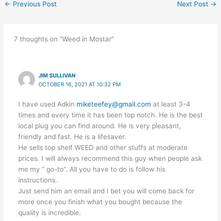
←
Previous Post
Next Post
→
7 thoughts on “Weed in Mostar”
JIM SULLIVAN
OCTOBER 16, 2021 AT 10:32 PM
I have used Adkin
miketeefey@gmail.com
at least 3-4
times and every time it has been top notch. He is the best
local plug you can find around. He is very pleasant,
friendly and fast. He is a lifesaver.
He sells top shelf WEED and other stuffs at moderate
prices. I will always recommend this guy when people ask
me my ” go-to”. All you have to do is follow his
instructions.
Just send him an email and I bet you will come back for
more once you finish what you bought because the
quality is incredible.