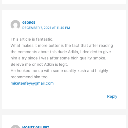
GEORGE
DECEMBER 7, 2021 AT 11:49 PM
This article is fantastic.
What makes it more better is the fact that after reading
the comments about this dude Adkin, I decided to give
him a try since I was after some high quality smoke.
Believe me or not Adkin is legit.
He hooked me up with some quality kush and I highly
recommend him too.
miketeefey@gmail.com
Reply
MORITZ GELLERT