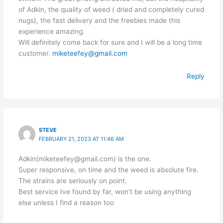
of Adkin, the quality of weed ( dried and completely cured
nugs), the fast delivery and the freebies made this
experience amazing.
Will definitely come back for sure and I will be a long time
customer.
miketeefey@gmail.com
Reply
STEVE
FEBRUARY 21, 2023 AT 11:46 AM
Adkin(miketeefey@gmail.com) is the one.
Super responsive, on time and the weed is absolute fire.
The strains are seriously on point.
Best service Ive found by far, won’t be using anything
else unless I find a reason too