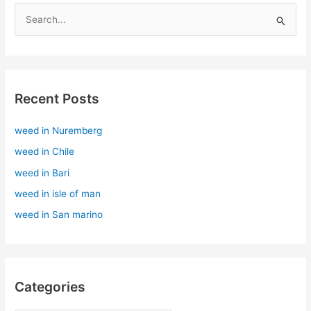
S
e
a
r
Recent Posts
c
h
weed in Nuremberg
f
weed in Chile
o
r
weed in Bari
:
weed in isle of man
weed in San marino
Categories