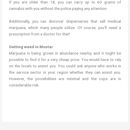
If you are older than 18, you can carry up to 60 grams of
cannabis with you without the police paying any attention.
Additionally, you can discover dispensaries that sell medical
marijuana, which many people utilize. Of course, you’ll need a
prescription from a doctor for that!
Getting weed in Mostar
Marijuana is being grown in abundance nearby, and it might be
possible to find it for a very cheap price. You would have to rely
on the locals to assist you. You could ask anyone who works in
the service sector in your region whether they can assist you.
However, the possibil
i
ties are minimal and the cops are in
considerable risk.
Getting weed in Mostar.