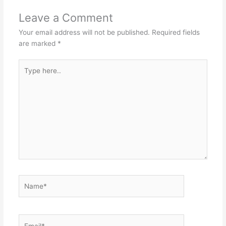
Leave a Comment
Your email address will not be published.
Required fields
are marked
*
Type
here..
Name*
Email*