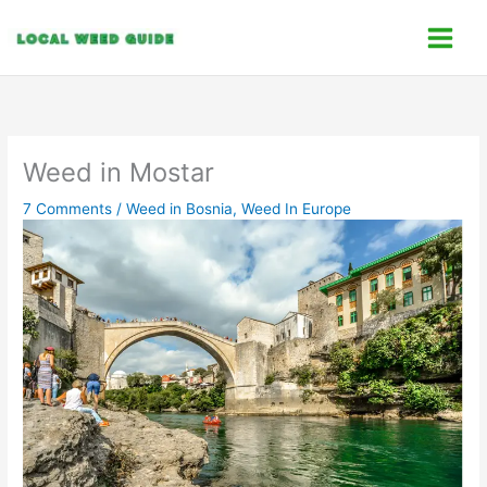
Skip
C
to
a
content
t
e
g
o
Weed in Mostar
r
7 Comments
/
Weed in Bosnia
,
Weed In Europe
i
e
s