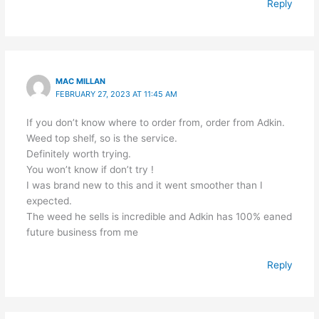
Reply
MAC MILLAN
FEBRUARY 27, 2023 AT 11:45 AM
If you don’t know where to order from, order from Adkin.
Weed top shelf, so is the service.
Definitely worth trying.
You won’t know if don’t try !
I was brand new to this and it went smoother than I
expected.
The weed he sells is incredible and Adkin has 100% eaned
future business from me
Reply