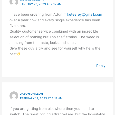
JANUARY 29, 2023 AT 2:12 AM
I have been ordering from Adkin
miketeefey@gmail.com
over a year now and every single experience has been
five stars.
Quality customer service combined with an incredible
selection of nothing but Top shelf strains. The weed is
amazing from the taste, looks and smell.
Give these guy a try and see for yourself why he is the
best
Reply
JASON DHILLON
FEBRUARY 19, 2023 AT 2:12 AM
If you are getting from elsewhere then you need to
switch. The great pricing attracted me, but the hospitality