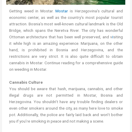
Getting weed in Mostar.
Mostar
is Herzegovina’s cultural and
economic center, as well as the country’s most popular tourist
attraction. Bosnia’s most well-known cultural landmark is the Old
Bridge, which spans the Neretva River. The city has wonderful
Ottoman architecture that has been well preserved, and v
i
siting
it while high is an amazing experience. Marijuana, on the other
hand, is prohibited in Bosnia and Herzegovina, and the
restrictions are very strict. It is also quite difficult to obtain
cannabis in Mostar. Continue reading for a comprehensive guide
on weeding in Mostar.
Cannabis Culture
You should be aware that hash, marijuana, cannabis, and other
illegal drugs are not permitted in Mostar, Bosnia and
Herzegovina. You shouldn’t have any trouble finding dealers or
even other smokers around the city, as many here love to smoke
pot. Additionally, the police are fairly laid back and won’t bother
you if you’re smoking in peace and not making a scene.