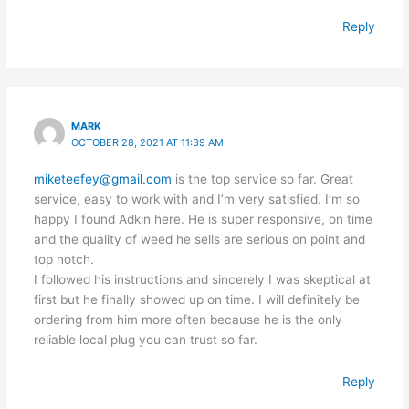
Reply
MARK
OCTOBER 28, 2021 AT 11:39 AM
miketeefey@gmail.com
is the top service so far. Great
service, easy to work with and I’m very satisfied. I’m so
happy I found Adkin here. He is super responsive, on time
and the quality of weed he sells are serious on point and
top notch.
I followed his instructions and sincerely I was skeptical at
first but he finally showed up on time. I will definitely be
ordering from him more often because he is the only
reliable local plug you can trust so far.
Reply