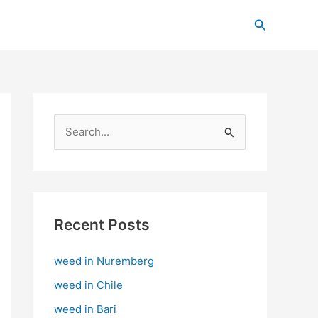
C
Search
a
t
e
g
o
S
r
e
i
a
e
r
s
c
Recent Posts
h
weed in Nuremberg
f
o
weed in Chile
r
weed in Bari