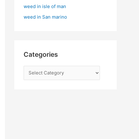
:
weed in isle of man
weed in San marino
Categories