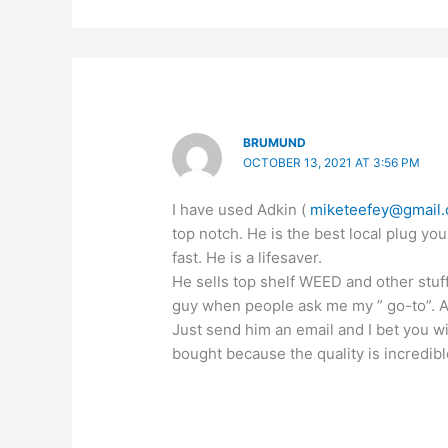
BRUMUND
OCTOBER 13, 2021 AT 3:56 PM
I have used Adkin (
miketeefey@gmail
top notch. He is the best local plug you
fast. He is a lifesaver.
He sells top shelf WEED and other stuf
guy when people ask me my ” go-to”. All
Just send him an email and I bet you w
bought because the quality is incredibl