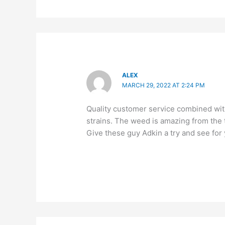
ALEX
MARCH 29, 2022 AT 2:24 PM
Quality customer service combined with
strains. The weed is amazing from the t
Give these guy Adkin a try and see for 