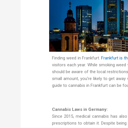
Finding weed in Frankfurt.
Frankfurt is th
visitors each year. While smoking weed 
should be aware of the local restrictions
small amount, you’re likely to get away wi
guide to cannabis in Frankfurt can be fo
Cannabis Laws in Germany:
Since 2015, medical cannabis has also b
prescriptions to obtain it. Despite being 