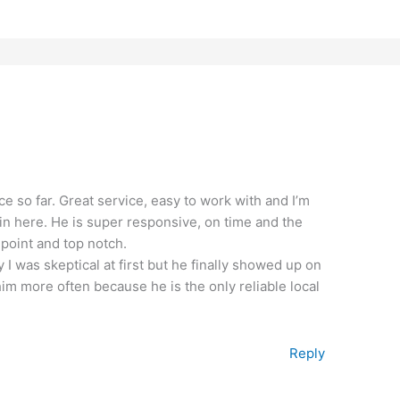
ce so far. Great service, easy to work with and I’m
kin here. He is super responsive, on time and the
 point and top notch.
y I was skeptical at first but he finally showed up on
 him more often because he is the only reliable local
Reply