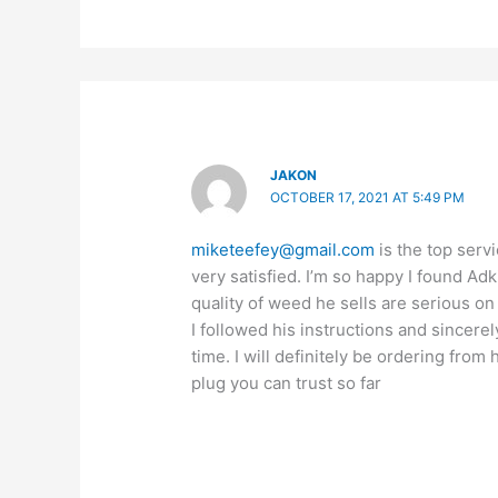
JAKON
OCTOBER 17, 2021 AT 5:49 PM
miketeefey@gmail.com
is the top servi
very satisfied. I’m so happy I found Ad
quality of weed he sells are serious on
I followed his instructions and sincerel
time. I will definitely be ordering from
plug you can trust so far