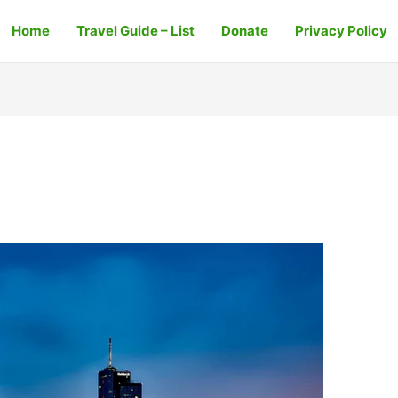
Home
Travel Guide – List
Donate
Privacy Policy