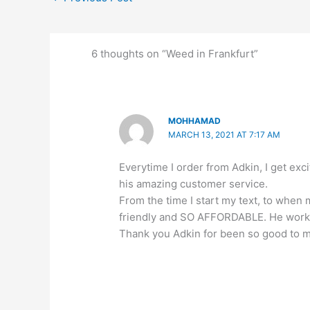
6 thoughts on “Weed in Frankfurt”
MOHHAMAD
MARCH 13, 2021 AT 7:17 AM
Everytime I order from Adkin, I get e
his amazing customer service.
From the time I start my text, to when
friendly and SO AFFORDABLE. He works
Thank you Adkin for been so good to 