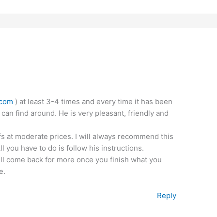
.com
) at least 3-4 times and every time it has been
 can find around. He is very pleasant, friendly and
fs at moderate prices. I will always recommend this
 you have to do is follow his instructions.
ill come back for more once you finish what you
e.
Reply