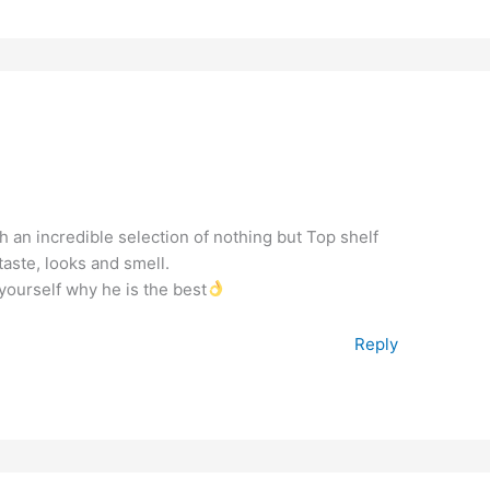
 an incredible selection of nothing but Top shelf
aste, looks and smell.
yourself why he is the best
Reply