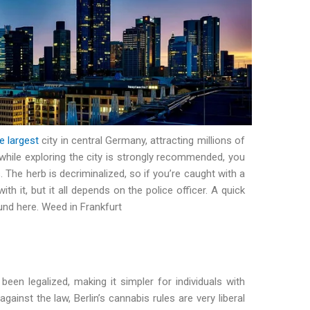
e largest
city in central Germany, attracting millions of
while exploring the city is strongly recommended, you
. The herb is decriminalized, so if you’re caught with a
th it, but it all depends on the police officer. A quick
und here. Weed in Frankfurt
een legalized, making it simpler for individuals with
against the law, Berlin’s cannabis rules are very liberal