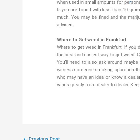
when used in small amounts for pe
r
sona
If you are found with less than 10 gram
much. You may be fined and the marijua
advised.
Where to Get weed in Frankfurt:
Where to get weed in Frankfurt. If you do
the best and easiest way to get weed. Che
You’ll need to also ask around maybe i
witness someone smoking, approach them
who may have an idea or know a dealer.
varies greatly from dealer to dealer. Ke
←
Previous Post