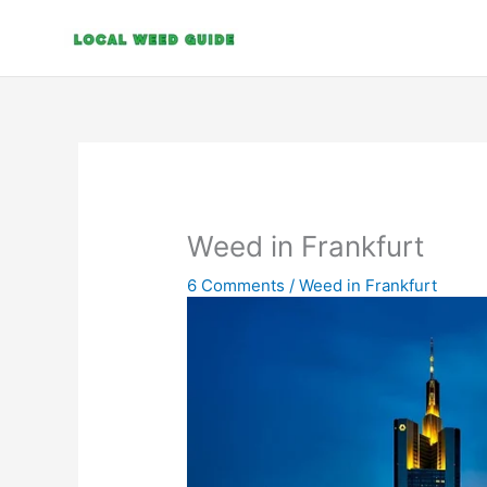
Skip
to
content
Weed in Frankfurt
6 Comments
/
Weed in Frankfurt