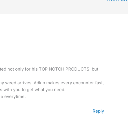
xcited not only for his TOP NOTCH PRODUCTS, but
 my weed arrives, Adkin makes every encounter fast,
 with you to get what you need.
me everytime.
Reply