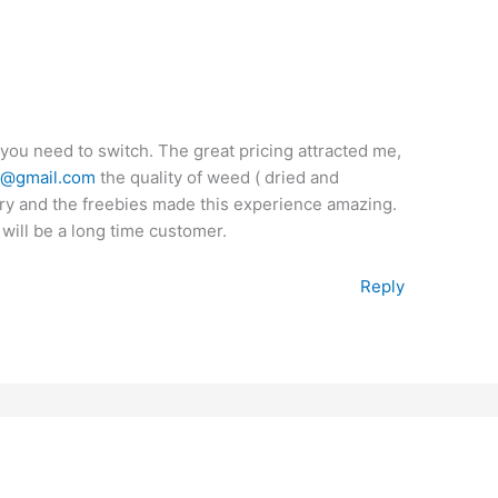
 you need to switch. The great pricing attracted me,
y@gmail.com
the quality of weed ( dried and
ery and the freebies made this experience amazing.
 will be a long time customer.
Reply