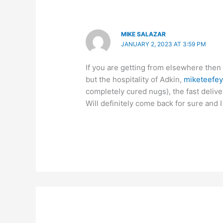
MIKE SALAZAR
JANUARY 2, 2023 AT 3:59 PM
If you are getting from elsewhere then
but the hospitality of Adkin,
miketeefe
completely cured nugs), the fast deliv
Will definitely come back for sure and I