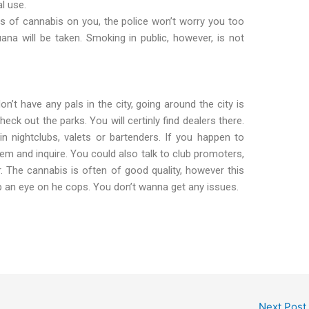
l use.
s of cannabis on you, the police won’t worry you too
na will be taken. Smoking in public, however, is not
n’t have any pals in the city, going around the city is
ck out the parks. You will certinly find dealers there.
n nightclubs, valets or bartenders. If you happen to
 and inquire. You could also talk to club promoters,
 The cannabis is often of good quality, however this
ep an eye on he cops. You don’t wanna get any issues.
Next Post