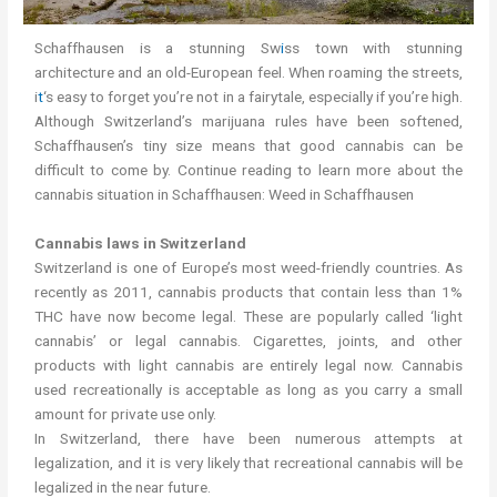
Schaffhausen is a stunning Sw
i
ss town with stunning
architecture and an old-European feel. When roaming the streets,
i
t
‘s easy to forget you’re not in a fairytale, especially if you’re high.
Although Switzerland’s marijuana rules have been softened,
Schaffhausen’s tiny size means that good cannabis can be
difficult to come by. Continue reading to learn more about the
cannabis situation in Schaffhausen: Weed in Schaffhausen
Cannabis laws in Switzerland
Switzerland is one of Europe’s most weed-friendly countries. As
recently as 2011, cannabis products that contain less than 1%
THC have now become legal. These are popularly called ‘light
cannabis’ or legal cannabis. Cigarettes, joints, and other
products with light cannabis are entirely legal now. Cannabis
used recreationally is acceptable as long as you carry a small
amount for private use only.
In Switzerland, there have been numerous attempts at
legalization, and it is very likely that recreational cannabis will be
legalized in the near future.