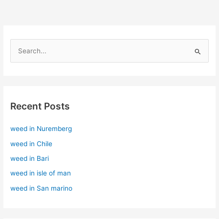
S
e
a
r
Recent Posts
c
h
weed in Nuremberg
f
weed in Chile
o
r
weed in Bari
:
weed in isle of man
weed in San marino