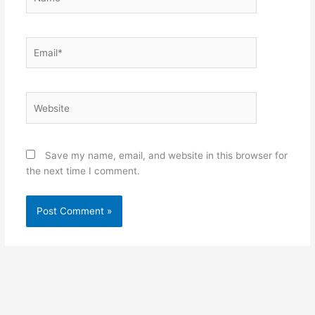
Email*
Website
Save my name, email, and website in this browser for
the next time I comment.