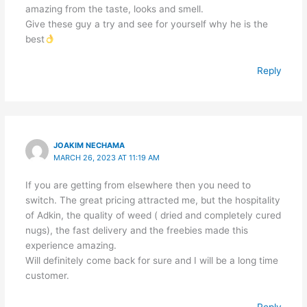
amazing from the taste, looks and smell.
Give these guy a try and see for yourself why he is the
best
Reply
JOAKIM NECHAMA
MARCH 26, 2023 AT 11:19 AM
If you are getting from elsewhere then you need to
switch. The great pricing attracted me, but the hospitality
of Adkin, the quality of weed ( dried and completely cured
nugs), the fast delivery and the freebies made this
experience amazing.
Will definitely come back for sure and I will be a long time
customer.
Reply