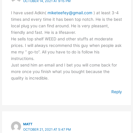
OCTOBER 14, 2021 AT 9:15 PM
I have used Adkin(
miketeefey@gmail.com
) at least 3-4
times and every time it has been top notch. He is the best
local plug you can find around. He is very pleasant,
friendly and fast. He is a lifesaver.
He sells top shelf WEED and other stuffs at moderate
prices. I will always recommend this guy when people ask
me my ” go-to”. All you have to do is follow his
instructions.
Just send him an email and I bet you will come back for
more once you finish what you bought because the
quality is incredible.
Reply
MATT
OCTOBER 21, 2021 AT 5:47 PM