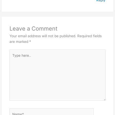
Leave a Comment
Your email address will not be published.
Required fields
are marked
*
Type
here..
Name*