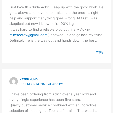
Just love this dude Adkin. Keep up with the good work. He
goes above and beyond to make sure the order is right,
help and support if anything goes wrong. At first I was
skeptical but now I know he is 100% legit.
It was hard to find a reliable plug but finally Adkin(
miketeefey@gmail.com
) showed up and gained my trust.
Definitely he is the way out and hands down the best.
Reply
KATER HUND
DECEMBER 13, 2022 AT 4:55 PM
I have been ordering from Adkin over a year now and
every single experience has been five stars.
Quality customer service combined with an incredible
selection of nothing but Top shelf strains. The weed is