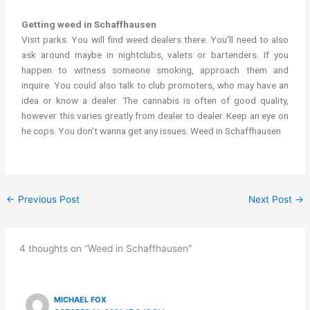
Getting weed in Schaffhausen
Visit parks. You will find weed dealers there. You’ll need to also
ask around maybe in nightclubs, valets or bartenders. If you
happen to witness someone smoking, approach them and
inquire. You could also talk to club promoters, who may have an
idea or know a dealer. The cannabis is often of good quality,
however this varies greatly from dealer to dealer. Keep an eye on
he cops. You don’t wanna get any issues. Weed in Schaffhausen
←
Previous Post
Next Post
→
4 thoughts on “Weed in Schaffhausen”
MICHAEL FOX