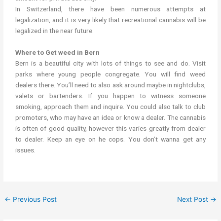
In Switzerland, there have been numerous attempts at
legalization, and it is very likely that recreational cannabis will be
legalized in the near future.
Where to Get weed in Bern
Bern is a beautiful city with lots of things to see and do. Visit
parks where young people congregate. You will find weed
dealers there. You’ll need to also ask around maybe in nightclubs,
valets or bartenders. If you happen to witness someone
smoking, approach them and inquire. You could also talk to club
promoters, who may have an idea or know a dealer. The cannabis
is often of good quality, however this varies greatly from dealer
to dealer. Keep an eye on he cops. You don’t wanna get any
issues.
←
Previous Post
Next Post
→