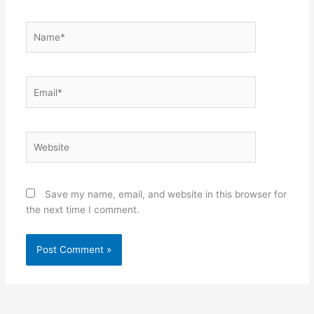
Name*
Email*
Website
Save my name, email, and website in this browser for
the next time I comment.