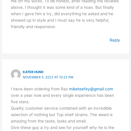
me off my socks. To be honest, after reading the reviews
above, I thought it was some kind of a hoax. But finally
when I gave him a try, did everything he asked and he
showed up in style and I must say he is very helpful,
friendly and responsive.
Reply
KATER HUND
NOVEMBER 5, 2022 AT 10:22 PM
I have been ordering from Raz
miketeefey@gmail.com
over a year now and every single experience has been
five stars.
Quality customer service combined with an incredible
selection of nothing but Top shelf strains. The weed is
amazing from the taste, looks and smell.
Give these guy a try and see for yourself why he is the