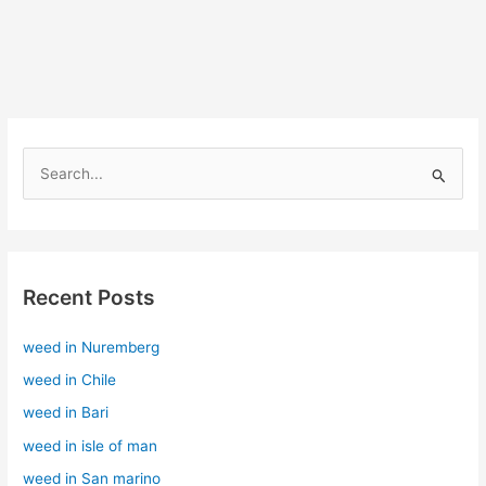
S
e
a
r
Recent Posts
c
h
weed in Nuremberg
f
weed in Chile
o
r
weed in Bari
:
weed in isle of man
weed in San marino