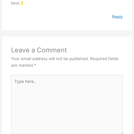
best
Reply
Leave a Comment
Your email address will not be published.
Required fields
are marked
*
Type
here..