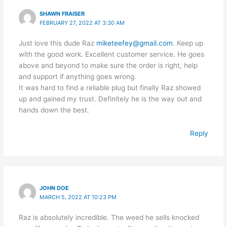
SHAWN FRAISER
FEBRUARY 27, 2022 AT 3:30 AM
Just love this dude Raz
miketeefey@gmail.com
. Keep up
with the good work. Excellent customer service. He goes
above and beyond to make sure the order is right, help
and support if anything goes wrong.
It was hard to find a reliable plug but finally Raz showed
up and gained my trust. Definitely he is the way out and
hands down the best.
Reply
JOHN DOE
MARCH 5, 2022 AT 10:23 PM
Raz is absolutely incredible. The weed he sells knocked