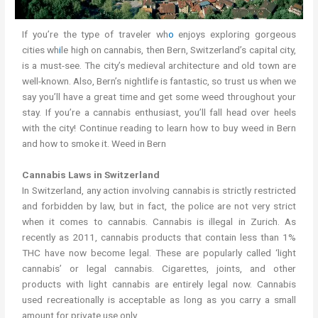
If you’re the type of traveler wh
o
enjoys exploring gorgeous
cities wh
i
le high on cannabis, then Bern, Switzerland’s capital city,
is a must-see. The city’s medieval architecture and old town are
well-known. Also, Bern’s nightlife is fantastic, so trust us when we
say you’ll have a great time and get some weed throughout your
stay. If you’re a cannabis enthusiast, you’ll fall head over heels
with the city! Continue reading to learn how to buy weed in Bern
and how to smoke it. Weed in Bern
Cannabis Laws in Switzerland
In Switzerland, any action involving cannabis is strictly restricted
and forbidden by law, but in fact, the police are not very strict
when it comes to cannabis. Cannabis is illegal in Zurich. As
recently as 2011, cannabis products that contain less than 1%
THC have now become legal. These are popularly called ‘light
cannabis’ or legal cannabis. Cigarettes, joints, and other
products with light cannabis are entirely legal now. Cannabis
used recreationally is acceptable as long as you carry a small
amount for private use only.