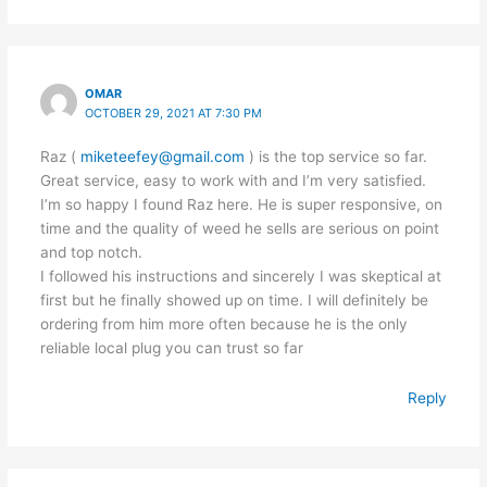
OMAR
OCTOBER 29, 2021 AT 7:30 PM
Raz (
miketeefey@gmail.com
) is the top service so far.
Great service, easy to work with and I’m very satisfied.
I’m so happy I found Raz here. He is super responsive, on
time and the quality of weed he sells are serious on point
and top notch.
I followed his instructions and sincerely I was skeptical at
first but he finally showed up on time. I will definitely be
ordering from him more often because he is the only
reliable local plug you can trust so far
Reply