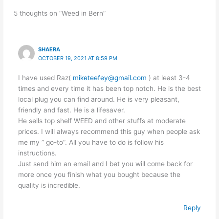
5 thoughts on “Weed in Bern”
SHAERA
OCTOBER 19, 2021 AT 8:59 PM
I have used Raz(
miketeefey@gmail.com
) at least 3-4
times and every time it has been top notch. He is the best
local plug you can find around. He is very pleasant,
friendly and fast. He is a lifesaver.
He sells top shelf WEED and other stuffs at moderate
prices. I will always recommend this guy when people ask
me my ” go-to”. All you have to do is follow his
instructions.
Just send him an email and I bet you will come back for
more once you finish what you bought because the
quality is incredible.
Reply