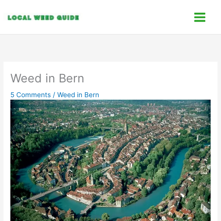
Skip
C
to
a
content
t
e
g
o
Weed in Bern
r
5 Comments
/
Weed in Bern
i
e
s