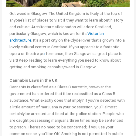
Get weed in Glasgow. The United Kingdom is likely at the top of
anyone’s list of places to visit if they want to learn about history
and culture. Architecture aficionados will adore Scotland,
particularly Glasgow, which is known for its
Victorian
architecture
. It’s a port city on the Clyde River that’s grown into a
lovely cultural center in Scotland. If you appreciate a fantastic
opera or theatre pe
r
formance, then Glasgow is a great place to
visit! Keep reading to learn everything you need to know about
getting and smoking cannabis/weed in Glasgow.
Cannabis Laws in the UK:
Cannabis is classified as a Class C narcotic, however the
government has ordered that it be reclassified as a Class B
substance. What exactly does that imply? If you’re detected with
a little amount of marijuana in your possession, you’ll almost
certainly be arrested and fined at the police station. People who
are caught possessing marijuana three times may be sentenced
to prison. There’s no need to be concerned; if you use your
common sense, you’ll be OK. Smoking is not permitted in public