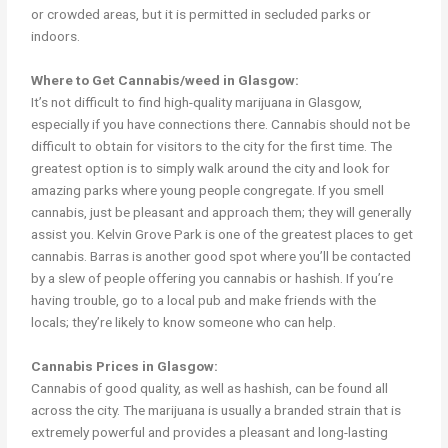
or crowded areas, but it is permitted in secluded parks or
indoors.
Where to Get Cannabis/weed in Glasgow:
It’s not difficult to find high-quality marijuana in Glasgow,
especially if you have connections there. Cannabis should not be
difficult to obtain for visitors to the city for the first time. The
greatest option is to simply walk around the city and look for
amazing parks where young people congregate. If you smell
cannabis, just be pleasant and approach them; they will generally
assist you. Kelvin Grove Park is one of the greatest places to get
cannabis. Barras is another good spot where you’ll be contacted
by a slew of people offering you cannabis or hashish. If you’re
having trouble, go to a local pub and make friends with the
locals; they’re likely to know someone who can help.
Cannabis Prices in Glasgow:
Cannabis of good quality, as well as hashish, can be found all
across the city. The marijuana is usually a branded strain that is
extremely powerful and provides a pleasant and long-lasting