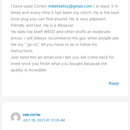
I have used Carter(
miketeefey@gmail.com
) at least 3-4
times and every time it has been top notch. He is the best
local plug you can find around. He is very pleasant,
friendly and fast. He is a lifesaver.
He sells top shelf WEED and other stuffs at moderate
prices. I will always recommend this guy when people ask
me my ” go-to”. All you have to do is follow his
instructions.
Just send him an email and I bet you will come back for
more once you finish what you bought because the
quality is incredible.
Reply
YAN COTIN
JULY 28, 2023 AT 12:26 AM