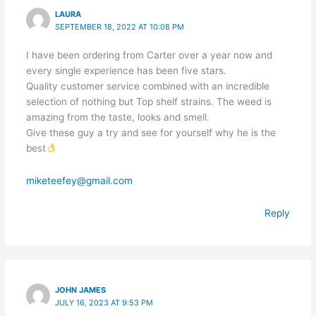
LAURA
SEPTEMBER 18, 2022 AT 10:08 PM
I have been ordering from Carter over a year now and
every single experience has been five stars.
Quality customer service combined with an incredible
selection of nothing but Top shelf strains. The weed is
amazing from the taste, looks and smell.
Give these guy a try and see for yourself why he is the
best
miketeefey@gmail.com
Reply
JOHN JAMES
JULY 16, 2023 AT 9:53 PM