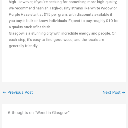
high. However, if you’re seeking for something more high-quality,
we recommend hashish. High-quality strains like White Widow or
Purple Haze start at $15 per gram, with discounts available if
you buy in bulk or know individuals. Expect to pay roughly $10 for
a quality stick of hashish.
Glasgow is a stunning city with incredible energy and people. On
each step, it’s easy to find good weed, and the locals are
generally friendly.
smoking cannabis/weed in Glasgow Get weed in Glasgow
←
Previous Post
Next Post
→
6 thoughts on “Weed in Glasgow”