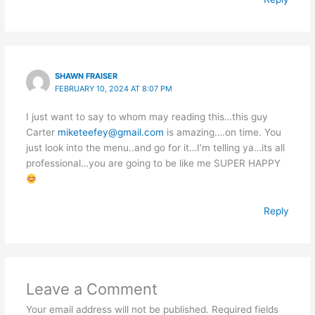
SHAWN FRAISER
FEBRUARY 10, 2024 AT 8:07 PM
I just want to say to whom may reading this…this guy
Carter
miketeefey@gmail.com
is amazing….on time. You
just look into the menu..and go for it…I’m telling ya…its all
professional…you are going to be like me SUPER HAPPY
Reply
Leave a Comment
Your email address will not be published.
Required fields