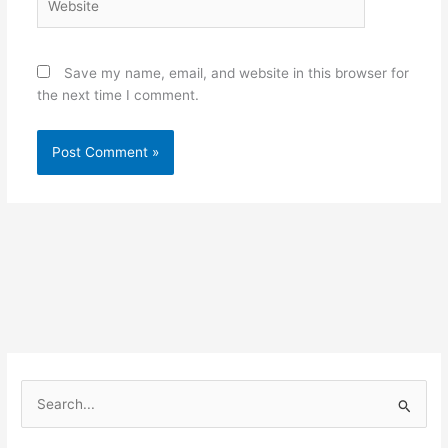
Save my name, email, and website in this browser for
the next time I comment.
S
e