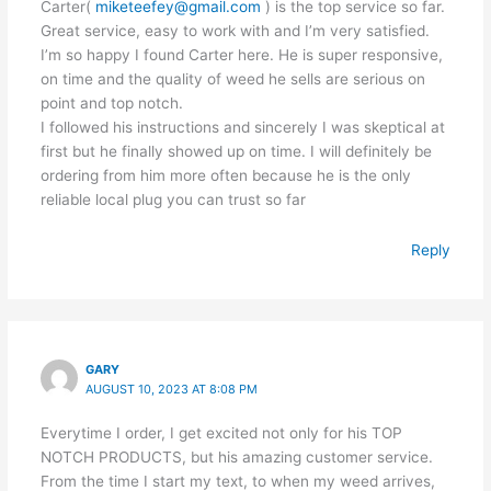
Carter(
miketeefey@gmail.com
) is the top service so far.
Great service, easy to work with and I’m very satisfied.
I’m so happy I found Carter here. He is super responsive,
on time and the quality of weed he sells are serious on
point and top notch.
I followed his instructions and sincerely I was skeptical at
first but he finally showed up on time. I will definitely be
ordering from him more often because he is the only
reliable local plug you can trust so far
Reply
GARY
AUGUST 10, 2023 AT 8:08 PM
Everytime I order, I get excited not only for his TOP
NOTCH PRODUCTS, but his amazing customer service.
From the time I start my text, to when my weed arrives,