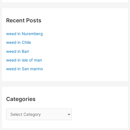
a
r
Recent Posts
c
h
weed in Nuremberg
f
weed in Chile
o
r
weed in Bari
:
weed in isle of man
weed in San marino
Categories