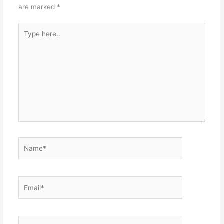
are marked
*
Type
here..
Name*
Email*
Website