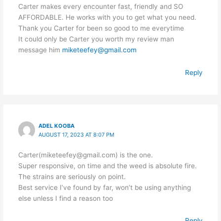
Carter makes every encounter fast, friendly and SO
AFFORDABLE. He works with you to get what you need.
Thank you Carter for been so good to me everytime
It could only be Carter you worth my review man
message him
miketeefey@gmail.com
Reply
ADEL KOOBA
AUGUST 17, 2023 AT 8:07 PM
Carter(miketeefey@gmail.com) is the one.
Super responsive, on time and the weed is absolute fire.
The strains are seriously on point.
Best service I’ve found by far, won’t be using anything
else unless I find a reason too
Reply