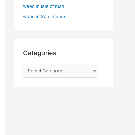
:
weed in isle of man
weed in San marino
Categories