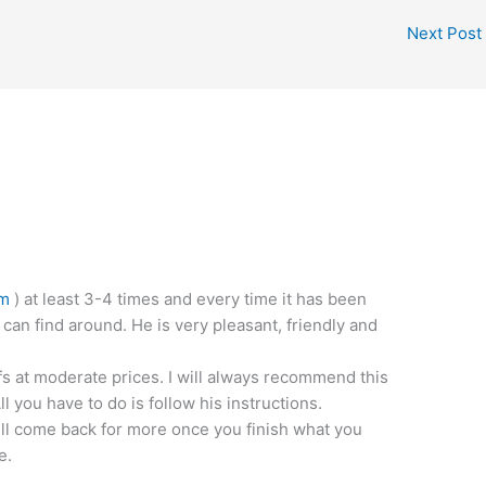
Next Post
om
) at least 3-4 times and every time it has been
 can find around. He is very pleasant, friendly and
fs at moderate prices. I will always recommend this
 you have to do is follow his instructions.
ill come back for more once you finish what you
e.