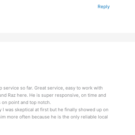
Reply
op service so far. Great service, easy to work with
found Raz here. He is super responsive, on time and
s on point and top notch.
y I was skeptical at first but he finally showed up on
 him more often because he is the only reliable local