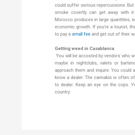
could suffer serious repercussions. But
smoke covertly can get away with it
Morocco produces in large quantities, su
economic growth. If you’re a tourist, the
to pay a
small fee
and get out of their w
Getting weed in Casablanca
You will be accosted by vendors who wil
maybe in nightclubs, valets or bart
approach them and inquire. You could a
know a dealer. The cannabis is often of
to dealer. Keep an eye on the cops. Y
country.