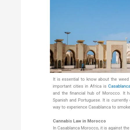
It is essential to know about the wee
important cities in Africa is
Casablanc
and the financial hub of Morocco. It h
Spanish and Portuguese. It is currently
way to experience Casablanca to smoke
Cannabis Law in Morocco
In Casablanca Morocco, it is against the 