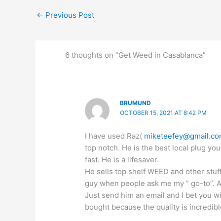
←
Previous Post
6 thoughts on “Get Weed in Casablanca”
BRUMUND
OCTOBER 15, 2021 AT 8:42 PM
I have used Raz(
miketeefey@gmail.c
top notch. He is the best local plug you
fast. He is a lifesaver.
He sells top shelf WEED and other stuf
guy when people ask me my ” go-to”. All
Just send him an email and I bet you w
bought because the quality is incredibl