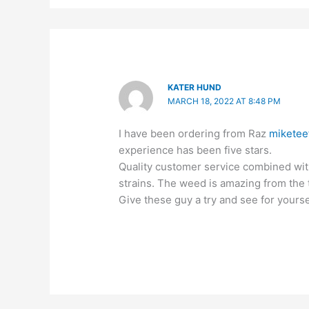
KATER HUND
MARCH 18, 2022 AT 8:48 PM
I have been ordering from Raz
miketee
experience has been five stars.
Quality customer service combined with
strains. The weed is amazing from the t
Give these guy a try and see for yourse