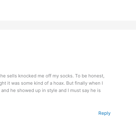
 he sells knocked me off my socks. To be honest,
ght it was some kind of a hoax. But finally when I
 and he showed up in style and I must say he is
Reply