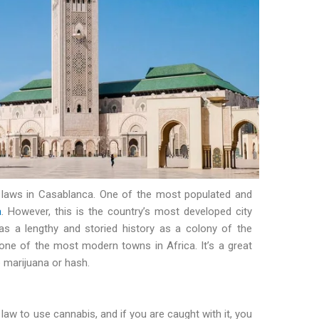
d laws in Casablanca. One of the most populated and
a
. However, this is the country’s most developed city
as a lengthy and storied history as a colony of the
 one of the most modern towns in Africa. It’s a great
 marijuana or hash.
law to use cannabis, and if you are caught with it, you