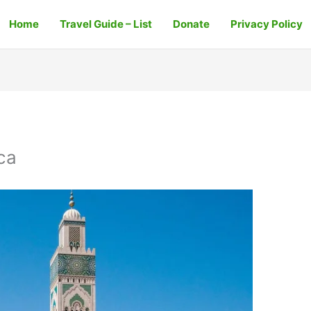
Home
Travel Guide – List
Donate
Privacy Policy
ca