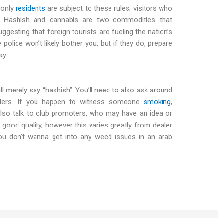
 only
residents
are subject to these rules; visitors who
. Hashish and cannabis are two commodities that
ggesting that foreign tourists are fueling the nation’s
 police won’t likely bother you, but if they do, prepare
ay.
l merely say “hashish”. You’ll need to also ask around
enders. If you happen to witness someone
smoking
,
lso talk to club promoters, who may have an idea or
 good quality, however this varies greatly from dealer
ou don’t wanna get into any weed issues in an arab