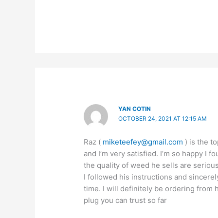
YAN COTIN
OCTOBER 24, 2021 AT 12:15 AM
Raz (
miketeefey@gmail.com
) is the t
and I’m very satisfied. I’m so happy I 
the quality of weed he sells are seriou
I followed his instructions and sincerel
time. I will definitely be ordering from
plug you can trust so far