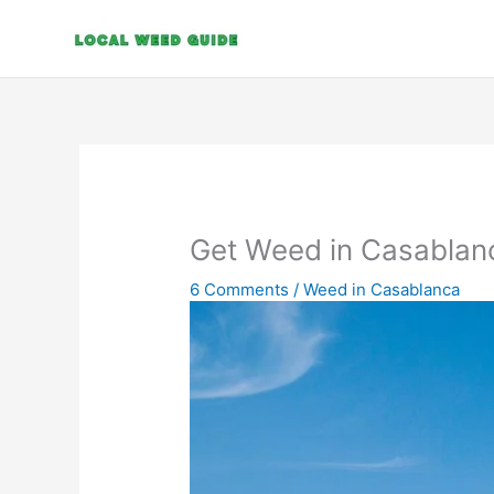
Skip
to
content
Get Weed in Casablan
6 Comments
/
Weed in Casablanca