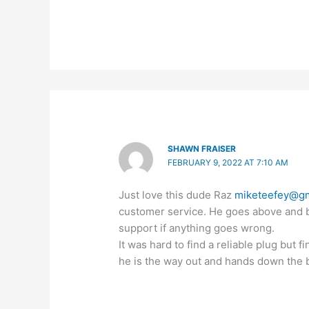
SHAWN FRAISER
FEBRUARY 9, 2022 AT 7:10 AM
Just love this dude Raz
miketeefey@gm
customer service. He goes above and b
support if anything goes wrong.
It was hard to find a reliable plug but 
he is the way out and hands down the 