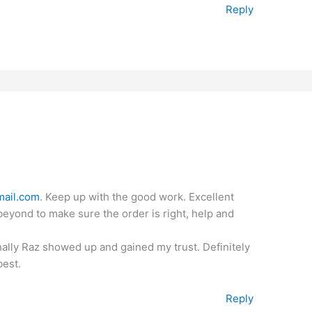
Reply
ail.com
. Keep up with the good work. Excellent
eyond to make sure the order is right, help and
finally Raz showed up and gained my trust. Definitely
best.
Reply