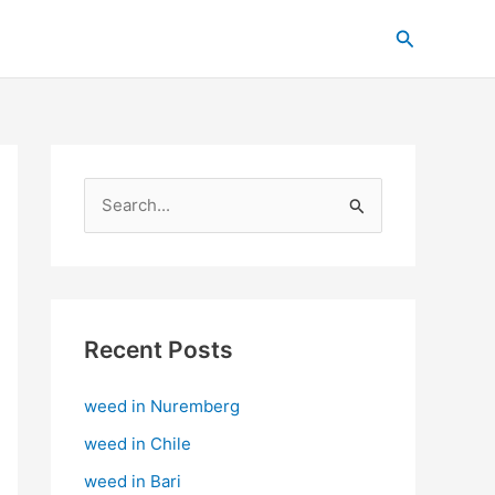
C
Search
a
t
e
g
o
S
r
e
i
a
e
r
s
c
Recent Posts
h
weed in Nuremberg
f
o
weed in Chile
r
weed in Bari