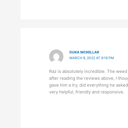
DUKA MCKELLAR
MARCH 8, 2022 AT 9:16 PM
Raz is absolutely incredible. The weed
after reading the reviews above, I thou
gave him a try, did everything he asked
very helpful, friendly and responsive.