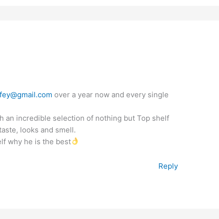
fey@gmail.com
over a year now and every single
 an incredible selection of nothing but Top shelf
aste, looks and smell.
lf why he is the best
Reply