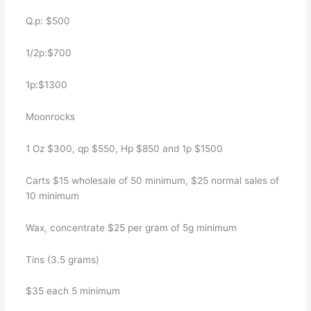
Q.p: $500
1/2p:$700
1p:$1300
Moonrocks
1 Oz $300, qp $550, Hp $850 and 1p $1500
Carts $15 wholesale of 50 minimum, $25 normal sales of
10 minimum
Wax, concentrate $25 per gram of 5g minimum
Tins (3.5 grams)
$35 each 5 minimum