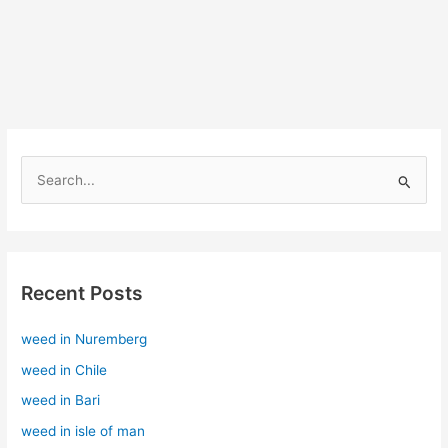
S
e
a
r
Recent Posts
c
h
weed in Nuremberg
f
weed in Chile
o
r
weed in Bari
:
weed in isle of man