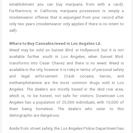
establishment you can buy marijuana from with a card).
Furthermore, in California, marijuana possession is simply a
misdemeanor offense that is expunged from your record after
only two years (misdemeanor only applies if there is no intent to
sell).
Where to Buy Cannabis/weed in Los Angeles LA
Weed may be sold on Sunset Blvd. in Hollywood, but it is not
available further south in Los Angeles, when Sunset Blvd.
transforms into Cesar Chavez and there is no weed. Weed is
available in the city, however it is risky in terms of personal safety
and legal enforcement. Crack cocaine, heroin, and
methamphetamine are the most common drugs sold in Los
Angeles. The dealers are mostly based in the skid row area,
which is, to be honest, not safe for visitors. Downtown Los
Angeles has a population of 25,000 individuals, with 10,000 of
them being homeless. The dealers who cater to this
demographic are dangerous.
Aside from street safety, the Los Angeles Police Department has