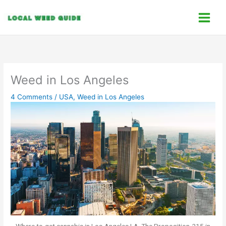
Skip
C
to
a
content
t
e
g
o
Weed in Los Angeles
r
4 Comments
/
USA
,
Weed in Los Angeles
i
e
s