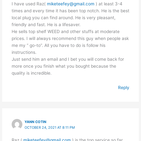
I have used Raz(
miketeefey@gmail.com
) at least 3-4
times and every time it has been top notch. He is the best
local plug you can find around. He is very pleasant,
friendly and fast. He is a lifesaver.
He sells top shelf WEED and other stuffs at moderate
prices. I will always recommend this guy when people ask
me my ” go-to”. All you have to do is follow his
instructions.
Just send him an email and I bet you will come back for
more once you finish what you bought because the
quality is incredible.
Reply
YANN COTIN
OCTOBER 24, 2021 AT 8:11 PM
Raz (
miketeefey@gmail.com
) is the top service so far.