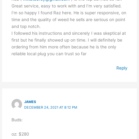
Great service, easy to work with and I’m very satisfied.
I’m so happy I found Raz here. He is super responsive, on
time and the quality of weed he sells are serious on point
and top notch.
I followed his instructions and sincerely I was skeptical at
first but he finally showed up on time. I will definitely be
ordering from him more often because he is the only
reliable local plug you can trust so far
Reply
JAMES
DECEMBER 24, 2021 AT 8:12 PM
Buds:
oz: $280