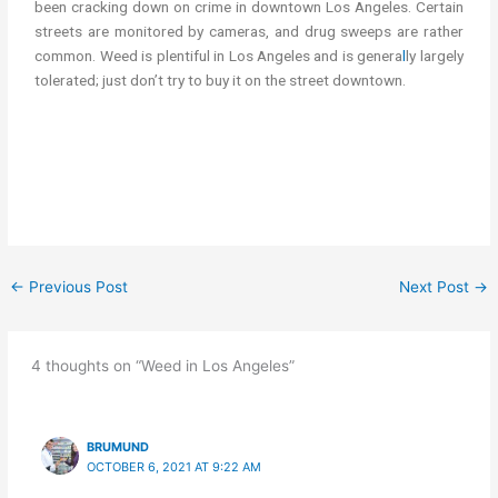
been cracking down on crime in downtown Los Angeles. Certain
streets are monitored by cameras, and drug sweeps are rather
common. Weed is plentiful in Los Angeles and is genera
l
ly largely
tolerated; just don’t try to buy it on the street downtown.
cannabis/weed in Los Angeles LA get cannabis in Los Angeles
LA
←
Previous Post
Next Post
→
4 thoughts on “Weed in Los Angeles”
BRUMUND
OCTOBER 6, 2021 AT 9:22 AM