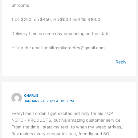
Shrooms
1 Oz $220, qp $450, Hp $600 and 1lb $1000
Delivery time is same day depending on the state.
Hit up the email: mailto:miketeefey@gmail.com
Reply
CHARLIE
JANUARY 24, 2023 AT 8:13 PM
Everytime I order, I get excited not only for his TOP
NOTCH PRODUCTS, but his amazing customer service.
From the time I start my text, to when my weed arrives,
Raz makes every encounter fast, friendly and SO