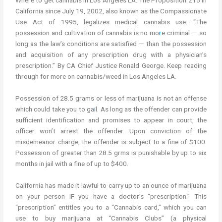
Where to get cannabis in Los Angeles LA. The Proposition 215 in
California since July 19, 2002, also known as the Compassionate
Use Act of 1995, legalizes medical cannabis use: “The
possession and cultivation of cannabis is no mo
r
e criminal — so
long as the law’s conditions are satisfied — than the possession
and acquisition of any prescription drug with a physician’s
prescription.” By CA Chief Justice Ronald George. Keep reading
through for more on cannabis/weed in Los Angeles LA.
Possession of 28.5 grams or less of marijuana is not an offense
which could take you to ga
i
l. As long as the offender can provide
sufficient identification and promises to appear in court, the
officer won’t arrest the offender. Upon conviction of the
misdemeanor charge, the offender is subject to a fine of $100.
Possession of greater than 28.5 grms is punishable by up to six
months in jail with a fine of up to $400.
California has made it lawful to carry up to an ounce of marijuana
on your person IF you have a doctor’s “prescription.” This
“prescription” entitles you to a “Cannabis card,” which you can
use to buy marijuana at “Cannabis Clubs” (a physical