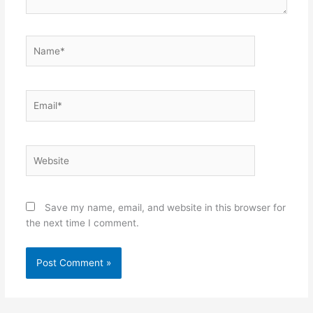
Name*
Email*
Website
Save my name, email, and website in this browser for
the next time I comment.