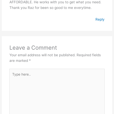
AFFORDABLE. He works with you to get what you need.
Thank you Raz for been so good to me everytime.
Reply
Leave a Comment
Your email address will not be published.
Required fields
are marked
*
Type
here..