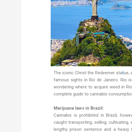
The iconic Christ the Redeemer sta
t
ue, 
famous sights in Rio de Janeiro. Rio i
wondering where to acquire weed in Rio
complete guide to cannabis consumption 
Marijuana laws in Brazil:
Cannabis is prohibited in Brazil, howev
caught transporting, selling, cultivating
lengthy prison sentence and a heavy 