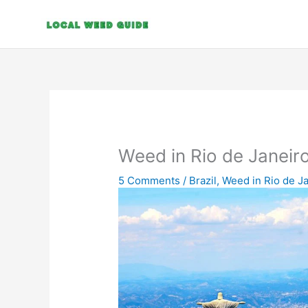
Skip
to
content
Weed in Rio de Janeir
5 Comments
/
Brazil
,
Weed in Rio de J