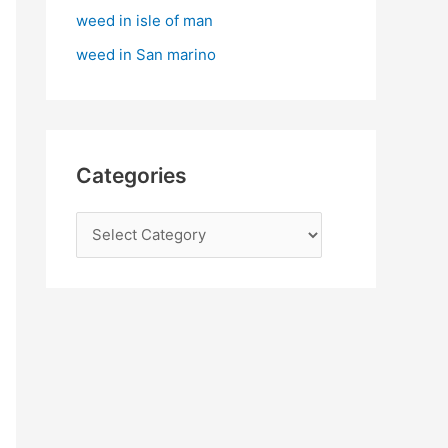
:
weed in isle of man
weed in San marino
Categories