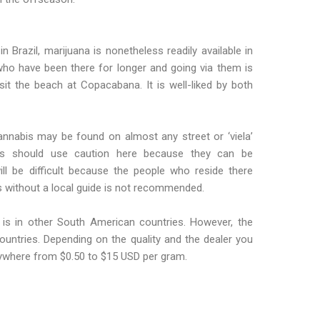
in Brazil, marijuana is nonetheless readily available in
 who have been there for longer and going via them is
it the beach at Copacabana. It is well-liked by both
Cannabis may be found on almost any street or ‘viela’
llers should use caution here because they can be
l be difficult because the people who reside there
as without a local guide is not recommended.
t is in other South American countries. However, the
 countries. Depending on the quality and the dealer you
nywhere from $0.50 to $15 USD per gram.