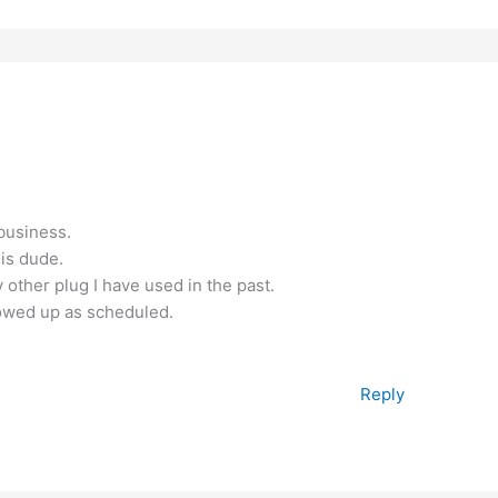
 business.
his dude.
ther plug I have used in the past.
owed up as scheduled.
Reply