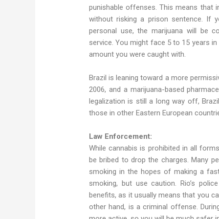
punishable offenses. This means that i
without risking a prison sentence. If
personal use, the marijuana will be 
service. You might face 5 to 15 years i
amount you were caught with.
Brazil is leaning toward a more permissi
2006, and a marijuana-based pharmaceu
legalization is still a long way off, Braz
those in other Eastern European countri
Law Enforcement:
While cannabis is prohibited in all forms,
be bribed to drop the charges. Many peop
smoking in the hopes of making a fast 
smoking, but use caution. Rio’s police
benefits, as it usually means that you ca
other hand, is a criminal offense. Durin
more active, so you will be much safer i