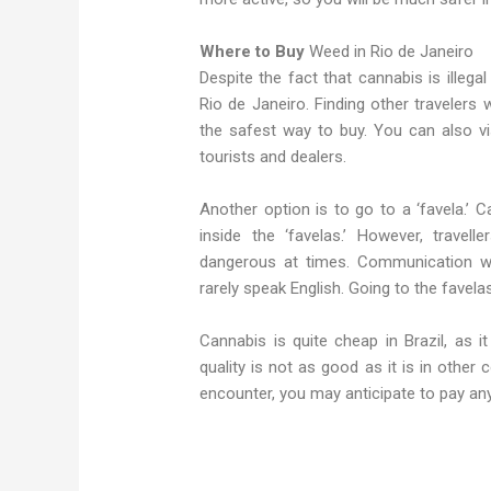
Where to Buy
Weed in Rio de Janeiro
Despite the fact that cannabis is illegal 
Rio de Janeiro. Finding other travelers
the safest way to buy. You can also vis
tourists and dealers.
Another option is to go to a ‘favela.’ 
inside the ‘favelas.’ However, trave
dangerous at times. Communication wil
rarely speak English. Going to the favel
Cannabis is quite cheap in Brazil, as i
quality is not as good as it is in other
encounter, you may anticipate to pay a