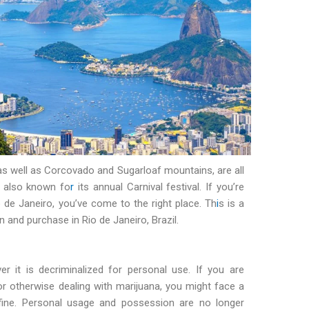
as well as Corcovado and Sugarloaf mountains, are all
s also known fo
r
its annual Carnival festival. If you’re
 de Janeiro, you’ve come to the right place. Th
i
s is a
and purchase in Rio de Janeiro, Brazil.
er it is decriminalized for personal use. If you are
, or otherwise dealing with marijuana, you might face a
fine. Personal usage and possession are no longer