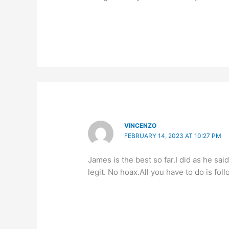
VINCENZO
FEBRUARY 14, 2023 AT 10:27 PM
James is the best so far.I did as he sa
legit. No hoax.All you have to do is foll