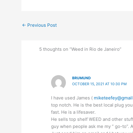
←
Previous Post
5 thoughts on “Weed in Rio de Janeiro”
BRUMUND
OCTOBER 15, 2021 AT 10:30 PM
I have used James (
miketeefey@gmai
top notch. He is the best local plug you
fast. He is a lifesaver.
He sells top shelf WEED and other stuf
guy when people ask me my ” go-to”. All