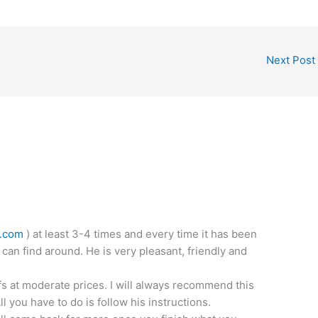
Next Post
l.com
) at least 3-4 times and every time it has been
 can find around. He is very pleasant, friendly and
fs at moderate prices. I will always recommend this
 you have to do is follow his instructions.