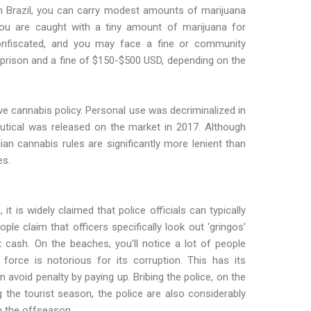
n Brazil, you can carry modest amounts of marijuana
 you are caught with a tiny amount of marijuana for
confiscated, and you may face a fine or community
n prison and a fine of $150-$500 USD, depending on the
ve cannabis policy. Personal use was decriminalized in
tical was released on the market in 2017. Although
ilian cannabis rules are significantly more lenient than
es.
 it is widely claimed that police officials can typically
le claim that officers specifically look out ‘gringos’
cash. On the beaches, you’ll notice a lot of people
 force is notorious for its corruption. This has its
n avoid penalty by paying up. Bribing the police, on the
g the tourist season, the police are also considerably
n the offseason.