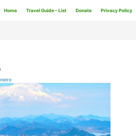
Home
Travel Guide – List
Donate
Privacy Policy
o
aneiro