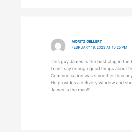
MORITZ GELLERT
FEBRUARY 19, 2023 AT 10:25 PM
This guy James is the best plug in the
I can’t say enough good things about t
Communication was smoother than any o
He provides a delivery window and sh
James is the man!!!