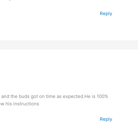
Reply
id and the buds got on time as expected.He is 100%
ow his instructions
Reply