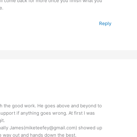
ill come back for more once you finish what you
e.
Reply
th the good work. He goes above and beyond to
upport if anything goes wrong. At first I was
it.
t finally James(miketeefey@gmail.com) showed up
the way out and hands down the best.