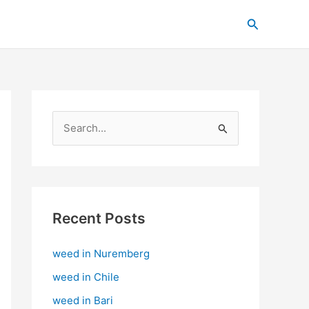
C
Search
a
t
e
g
o
S
r
e
i
a
e
r
s
c
Recent Posts
h
weed in Nuremberg
f
o
weed in Chile
r
weed in Bari