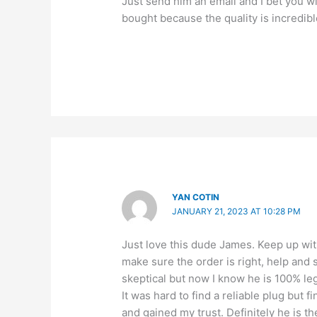
Just send him an email and I bet you w
bought because the quality is incredibl
YAN COTIN
JANUARY 21, 2023 AT 10:28 PM
Just love this dude James. Keep up wi
make sure the order is right, help and s
skeptical but now I know he is 100% leg
It was hard to find a reliable plug bu
and gained my trust. Definitely he is 