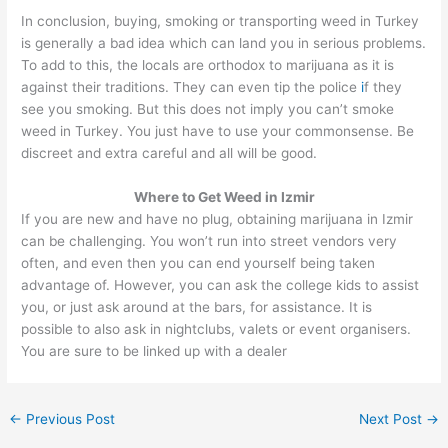
In conclusion, buying, smoking or transporting weed in Turkey
is generally a bad idea which can land you in serious problems.
To add to this, the locals are orthodox to marijuana as it is
against their traditions. They can even tip the police
i
f they
see you smoking. But this does not imply you can’t smoke
weed in Turkey. You just have to use your commonsense. Be
discreet and extra careful and all will be good.
Where to Get Weed in Izmir
If you are new and have no plug, obtaining marijuana in Izmir
can be challenging. You won’t run into street vendors very
often, and even then you can end yourself being taken
advantage of. However, you can ask the college kids to assist
you, or just ask around at the bars, for assistance. It is
possible to also ask in nightclubs, valets or event organisers.
You are sure to be linked up with a dealer
←
Previous Post
Next Post
→