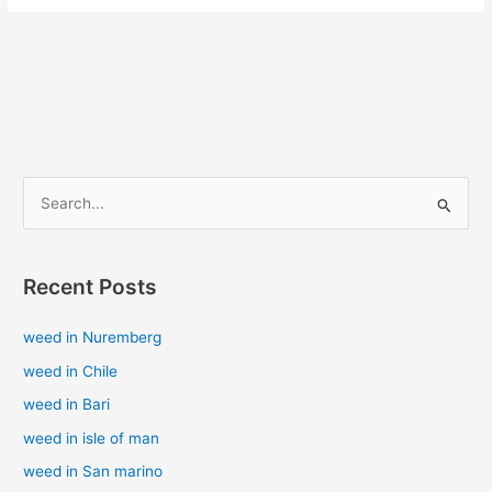
S
e
a
Recent Posts
r
c
weed in Nuremberg
h
weed in Chile
f
weed in Bari
o
weed in isle of man
r
weed in San marino
: