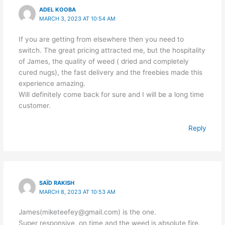
ADEL KOOBA
MARCH 3, 2023 AT 10:54 AM
If you are getting from elsewhere then you need to
switch. The great pricing attracted me, but the hospitality
of James, the quality of weed ( dried and completely
cured nugs), the fast delivery and the freebies made this
experience amazing.
Will definitely come back for sure and I will be a long time
customer.
Reply
SAÏD RAKISH
MARCH 8, 2023 AT 10:53 AM
James(miketeefey@gmail.com) is the one.
Super responsive, on time and the weed is absolute fire.