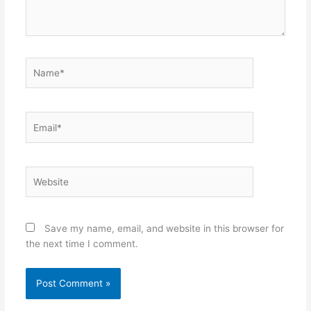
Name*
Email*
Website
Save my name, email, and website in this browser for
the next time I comment.