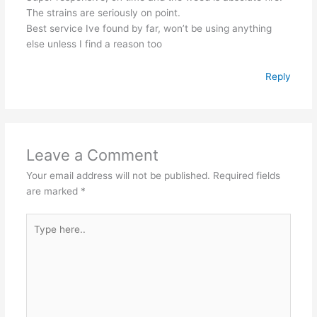
The strains are seriously on point.
Best service Ive found by far, won’t be using anything
else unless I find a reason too
Reply
Leave a Comment
Your email address will not be published.
Required fields
are marked
*
Type
here..