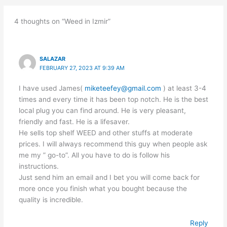
4 thoughts on “Weed in Izmir”
SALAZAR
FEBRUARY 27, 2023 AT 9:39 AM
I have used James(
miketeefey@gmail.com
) at least 3-4
times and every time it has been top notch. He is the best
local plug you can find around. He is very pleasant,
friendly and fast. He is a lifesaver.
He sells top shelf WEED and other stuffs at moderate
prices. I will always recommend this guy when people ask
me my ” go-to”. All you have to do is follow his
instructions.
Just send him an email and I bet you will come back for
more once you finish what you bought because the
quality is incredible.
Reply