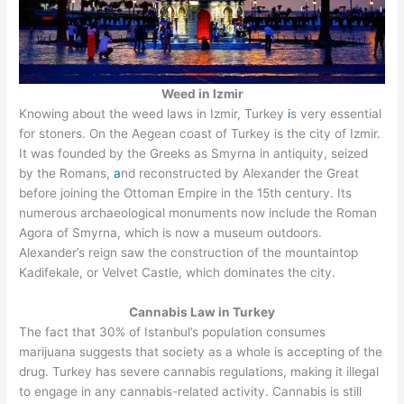
Weed in Izmir
Knowing about the weed laws in Izmir, Turkey
i
s very essential
for stoners. On the Aegean coast of Turkey is the city of Izmir.
It was founded by the Greeks as Smyrna in antiquity, seized
by the Romans,
a
nd reconstructed by Alexander the Great
before joining the Ottoman Empire in the 15th century. Its
numerous archaeological monuments now include the Roman
Agora of Smyrna, which is now a museum outdoors.
Alexander’s reign saw the construction of the mountaintop
Kadifekale, or Velvet Castle, which dominates the city.
Cannabis Law in Turkey
The fact that 30% of Istanbul’s population consumes
marijuana suggests that society as a whole is accepting of the
drug. Turkey has severe cannabis regulations, making it illegal
to engage in any cannabis-related activity. Cannabis is still