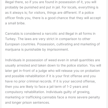
illegal there, so if you are found in possession of it, you will
probably be punished and put in jail. For locals, everything is
as it always is; for visitors, things are different. If a police
officer finds you, there is a good chance that they will accept
a small bribe.
Cannabis is considered a narcotic and illegal in all forms in
Turkey. The laws are very strict in comparison to other
European countries. Possession, cultivating and marketing of
marijuana is punishable by imprisonment.
Individuals in possession of weed even in small quantities are
usually arrested and taken down to the police station. You will
later get in-front of a judge who will release you on probation
and possible rehabilitation if it is your first offense and you
have no prior criminal records. If it is your second offense,
then you are likely to face a jail term of 1-2 years and
compulsory rehabilitation. Individuals guilty of growing,
marketing or trafficking cannabis face a more severe penalty
and longer prison sentences.