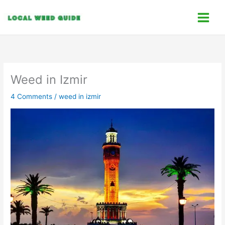
Skip
C
to
a
content
t
e
g
o
Weed in Izmir
r
4 Comments
/
weed in izmir
i
e
s