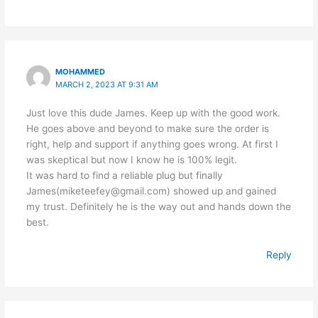
MOHAMMED
MARCH 2, 2023 AT 9:31 AM
Just love this dude James. Keep up with the good work.
He goes above and beyond to make sure the order is
right, help and support if anything goes wrong. At first I
was skeptical but now I know he is 100% legit.
It was hard to find a reliable plug but finally
James(miketeefey@gmail.com) showed up and gained
my trust. Definitely he is the way out and hands down the
best.
Reply