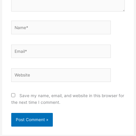
Name*
Email*
Website
Save my name, email, and website in this browser for
the next time I comment.