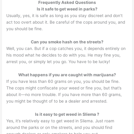
Frequently Asked Questions
Is it safe to get weed in parks?
Usually, yes, it is safe as long as you stay discreet and don’t
act too overt about it. Be careful of the cops around you, and
you should be fine.
Can you smoke hash on the streets?
Well, you can. But if a cop catches you, it depends entirely on
his mood what he decides to do with you. He may fine you,
arrest you, or simply let you go. You have to be lucky!
What happens if you are caught with marijuana?
If you have less than 60 grams on you, you should be fine.
The cops might confiscate your weed or fine you, but that’s
about it—no more trouble. If you have more than 60 grams,
you might be thought of to be a dealer and arrested.
Is it easy to get weed in Sliema ?
Yes, it’s relatively easy to get weed in Sliema. Just roam
around the parks or on the streets, and you should find
enough dealers or only smokers to help you out.