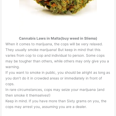
Cannabis Laws in Malta(buy weed in Sliema)
When it comes to marijuana, the cops will be very relaxed.
They usually smoke marijuana! But keep in mind that this
varies from cop to cop and individual to person. Some cops
may be tougher than others, while others may only give you a
warning.
If you want to smoke in public, you should be alright as long as
you don’t do it in crowded areas or immediately in front of
cops.
In rare circumstances, cops may seize your marijuana (and
then smoke it themselves!)
Keep in mind. If you have more than Sixty grams on you, the
cops may arrest you, assuming you are a dealer.