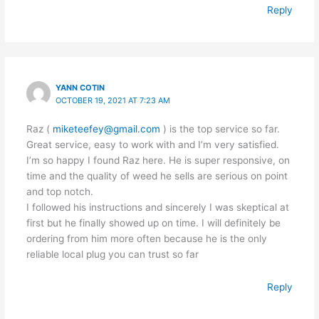
Reply
YANN COTIN
OCTOBER 19, 2021 AT 7:23 AM
Raz (
miketeefey@gmail.com
) is the top service so far.
Great service, easy to work with and I’m very satisfied.
I’m so happy I found Raz here. He is super responsive, on
time and the quality of weed he sells are serious on point
and top notch.
I followed his instructions and sincerely I was skeptical at
first but he finally showed up on time. I will definitely be
ordering from him more often because he is the only
reliable local plug you can trust so far
Reply