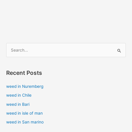
S
e
a
Recent Posts
r
c
weed in Nuremberg
h
weed in Chile
f
weed in Bari
o
weed in isle of man
r
weed in San marino
: