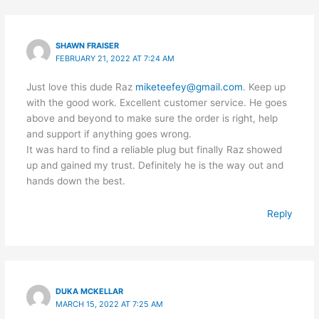
SHAWN FRAISER
FEBRUARY 21, 2022 AT 7:24 AM
Just love this dude Raz
miketeefey@gmail.com
. Keep up
with the good work. Excellent customer service. He goes
above and beyond to make sure the order is right, help
and support if anything goes wrong.
It was hard to find a reliable plug but finally Raz showed
up and gained my trust. Definitely he is the way out and
hands down the best.
Reply
DUKA MCKELLAR
MARCH 15, 2022 AT 7:25 AM