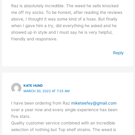
Raz is absolutely incredible. The weed he sells knocked
me off my socks. To be honest, after reading the reviews
above, I thought it was some kind of a hoax. But finally
when I gave him a try, did everything he asked and he
showed up in style and I must say he is very helpful,
friendly and responsive.
Reply
KATE HUND
MARCH 30, 2022 AT 7:25 AM
I have been ordering from Raz
miketeefey@gmail.com
over a year now and every single experience has been
five stars.
Quality customer service combined with an incredible
selection of nothing but Top shelf strains. The weed is