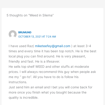
5 thoughts on “Weed in Sliema”
BRUMUND
OCTOBER 13, 2021 AT 7:24 AM
I have used Raz(
miketeefey@gmail.com
) at least 3-4
times and every time it has been top notch. He is the best
local plug you can find around. He is very pleasant,
friendly and fast. He is a lifesaver.
He sells top shelf WEED and other stuffs at moderate
prices. I will always recommend this guy when people ask
me my ” go-to”. All you have to do is follow his
instructions.
Just send him an email and I bet you will come back for
more once you finish what you bought because the
quality is incredible.