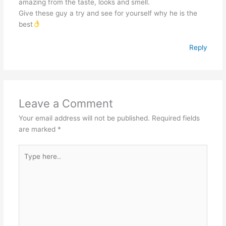
amazing from the taste, looks and smell.
Give these guy a try and see for yourself why he is the
best
Reply
Leave a Comment
Your email address will not be published.
Required fields
are marked
*
Type
here..