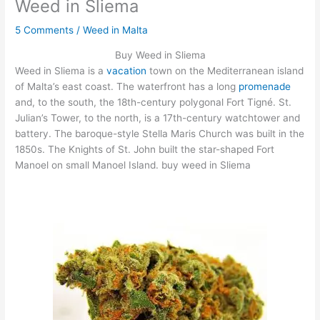
Weed in Sliema
5 Comments
/
Weed in Malta
Buy Weed in Sliema
Weed in Sliema is a
vacation
town on the Mediterranean island
of Malta’s east coast. The waterfront has a long
promenade
and, to the south, the 18th-century polygonal Fort Tigné. St.
Julian’s Tower, to the north, is a 17th-century watchtower and
battery. The baroque-style Stella Maris Church was built in the
1850s. The Knights of St. John built the star-shaped Fort
Manoel on small Manoel Island. buy weed in Sliema