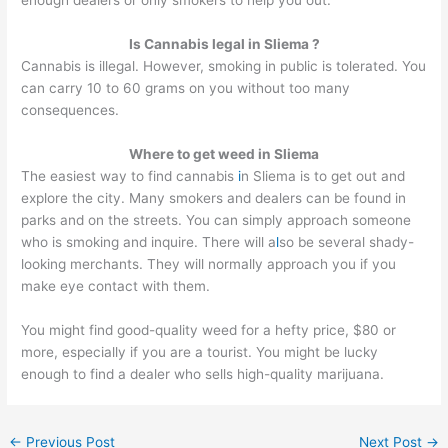
Is Cannabis legal in Sliema ?
Cannabis is illegal. However, smoking in public is tolerated. You
can carry 10 to 60 grams on you without too many
consequences.
Where to get weed in Sliema
The easiest way to find cannabis
i
n Sliema is to get out and
explore the city. Many smokers and dealers can be found in
parks and on the streets. You can simply approach someone
who is smoking and inquire. There will a
l
so be several shady-
looking merchants. They will normally approach you if you
make eye contact with them.
You might find good-quality weed for a hefty price, $80 or
more, especially if you are a tourist. You might be lucky
enough to find a dealer who sells high-quality marijuana.
←
Previous Post
Next Post
→