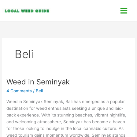
Skip
C
to
a
content
t
e
g
o
Beli
r
i
e
s
Weed in Seminyak
Weed
in
4 Comments
/
Beli
Seminyak
Weed in Seminyak Seminyak, Bali has emerged as a popular
destination for weed enthusiasts seeking a unique and laid-
back experience. With its stunning beaches, vibrant nightlife,
and welcoming atmosphere, Seminyak has become a haven
for those looking to indulge in the local cannabis culture. As
weed tourism gains momentum worldwide, Seminyak stands