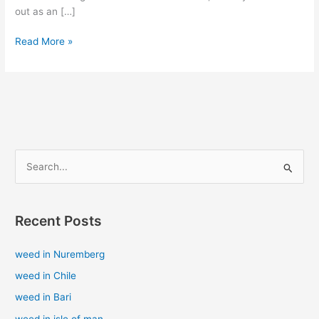
out as an […]
Read More »
S
e
a
Recent Posts
r
c
weed in Nuremberg
h
weed in Chile
f
weed in Bari
o
weed in isle of man