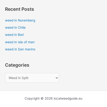
a
Recent Posts
r
c
weed in Nuremberg
h
weed in Chile
f
weed in Bari
o
weed in isle of man
r
weed in San marino
:
Categories
Copyright © 2026 localweedguide.eu