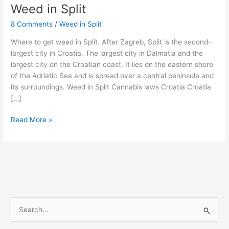
Weed in Split
Weed
in
8 Comments
/
Weed in Split
Split
Where to get weed in Split. After Zagreb, Split is the second-
largest city in Croatia. The largest city in Dalmatia and the
largest city on the Croatian coast. It lies on the eastern shore
of the Adriatic Sea and is spread over a central peninsula and
its surroundings. Weed in Split Cannabis laws Croatia Croatia
[…]
Read More »
S
e