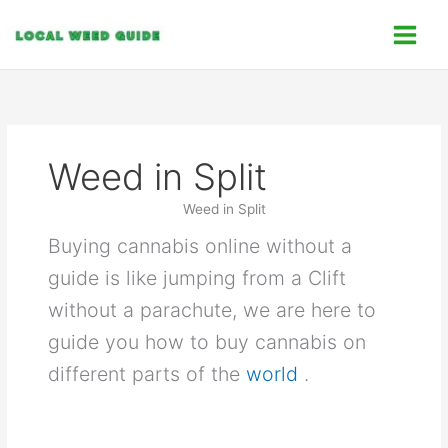
Skip
C
to
a
content
t
e
g
o
Weed in Split
r
i
Weed in Split
e
Buying cannabis online without a
s
guide is like jumping from a Clift
without a parachute, we are here to
guide you how to buy cannabis on
different parts of the
world
.