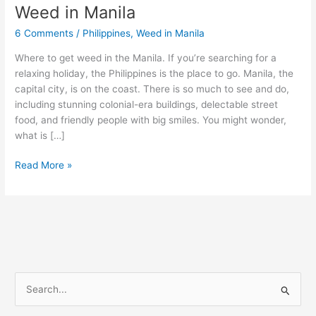
Weed in Manila
Weed
in
6 Comments
/
Philippines
,
Weed in Manila
Manila
Where to get weed in the Manila. If you’re searching for a
relaxing holiday, the Philippines is the place to go. Manila, the
capital city, is on the coast. There is so much to see and do,
including stunning colonial-era buildings, delectable street
food, and friendly people with big smiles. You might wonder,
what is […]
Read More »
S
e