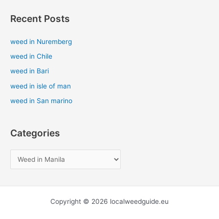
a
Recent Posts
r
c
weed in Nuremberg
h
weed in Chile
f
weed in Bari
o
weed in isle of man
r
weed in San marino
:
Categories
Copyright © 2026 localweedguide.eu