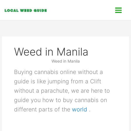
Skip
C
to
a
content
t
e
g
o
Weed in Manila
r
i
Weed in Manila
e
Buying cannabis online without a
s
guide is like jumping from a Clift
without a parachute, we are here to
guide you how to buy cannabis on
different parts of the
world
.