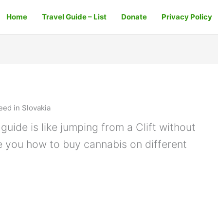
Home
Travel Guide – List
Donate
Privacy Policy
ed in Slovakia
guide is like jumping from a Clift without
e you how to buy cannabis on different