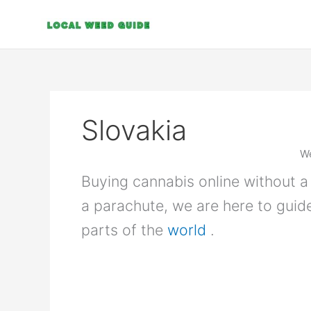
Skip
to
content
Slovakia
We
Buying cannabis online without a 
a parachute, we are here to guid
parts of the
world
.