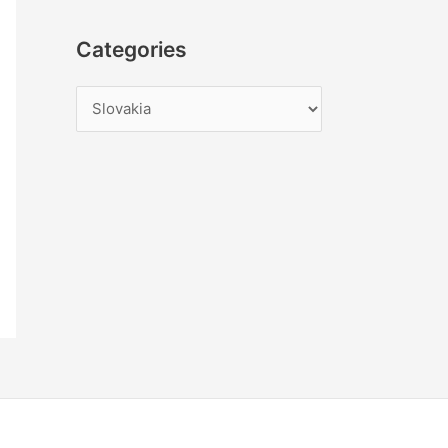
Categories