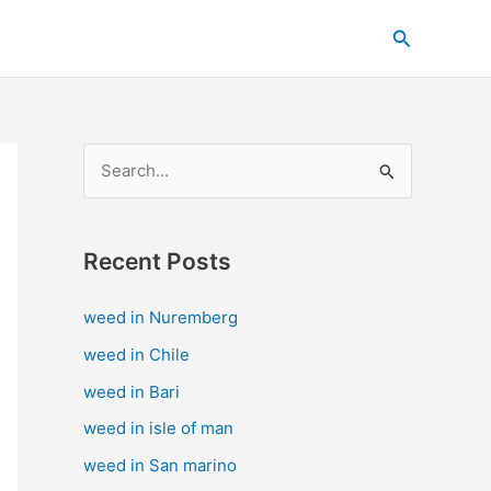
C
Search
a
t
e
g
S
o
e
r
a
i
Recent Posts
r
e
c
s
weed in Nuremberg
h
weed in Chile
f
weed in Bari
o
weed in isle of man
r
weed in San marino
: