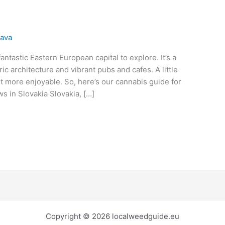
lava
fantastic Eastern European capital to explore. It’s a
oric architecture and vibrant pubs and cafes. A little
it more enjoyable. So, here’s our cannabis guide for
s in Slovakia Slovakia, […]
Copyright © 2026 localweedguide.eu