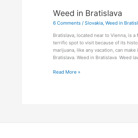
Weed
Weed in Bratislava
in
6 Comments
/
Slovakia
,
Weed in Bratis
Bratislava
Bratislava, located near to Vienna, is a 
terrific spot to visit because of its hist
marijuana, like any vacation, can make 
Bratislava. Weed in Bratislava Weed law
Read More »