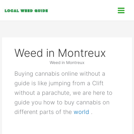
Skip
C
to
a
content
t
e
g
o
Weed in Montreux
r
i
Weed in Montreux
e
Buying cannabis online without a
s
guide is like jumping from a Clift
without a parachute, we are here to
guide you how to buy cannabis on
different parts of the
world
.