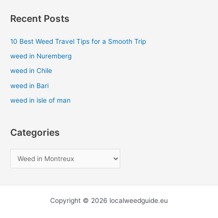
a
Recent Posts
r
c
10 Best Weed Travel Tips for a Smooth Trip
h
weed in Nuremberg
f
weed in Chile
o
weed in Bari
r
weed in isle of man
:
Categories
Copyright © 2026 localweedguide.eu