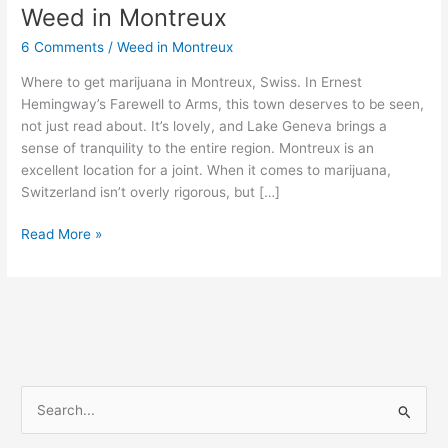
Weed in Montreux
Weed
in
6 Comments
/
Weed in Montreux
Montreux
Where to get marijuana in Montreux, Swiss. In Ernest
Hemingway’s Farewell to Arms, this town deserves to be seen,
not just read about. It’s lovely, and Lake Geneva brings a
sense of tranquility to the entire region. Montreux is an
excellent location for a joint. When it comes to marijuana,
Switzerland isn’t overly rigorous, but […]
Read More »
S
e