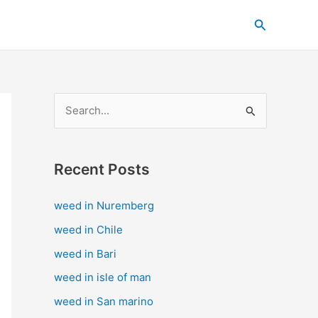
C
Search
a
t
e
g
S
o
e
r
a
i
Recent Posts
r
e
c
s
weed in Nuremberg
h
weed in Chile
f
weed in Bari
o
weed in isle of man
r
weed in San marino
: