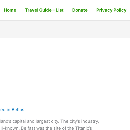
Home
Travel Guide – List
Donate
Privacy Policy
ed in Belfast
and’s capital and largest city. The city’s industry,
ell-known. Belfast was the site of the Titanic’s