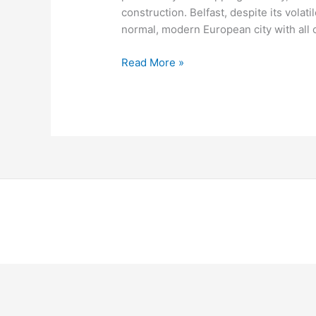
construction. Belfast, despite its volat
normal, modern European city with all 
Read More »