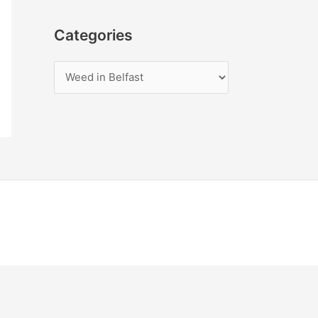
Categories