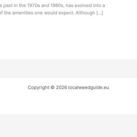
ile past in the 1970s and 1980s, has evolved into a
of the amenities one would expect. Although […]
Copyright © 2026 localweedguide.eu