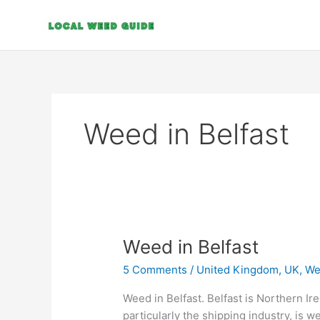
Skip
to
content
Weed in Belfast
Weed
Weed in Belfast
in
5 Comments
/
United Kingdom, UK
,
We
Belfast
Weed in Belfast. Belfast is Northern Irel
particularly the shipping industry, is w