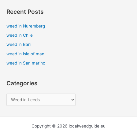
a
Recent Posts
r
c
weed in Nuremberg
h
weed in Chile
f
weed in Bari
o
weed in isle of man
r
weed in San marino
:
Categories
Copyright © 2026 localweedguide.eu