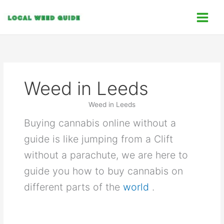
Skip
C
to
a
content
t
e
g
o
Weed in Leeds
r
i
Weed in Leeds
e
Buying cannabis online without a
s
guide is like jumping from a Clift
without a parachute, we are here to
guide you how to buy cannabis on
different parts of the
world
.