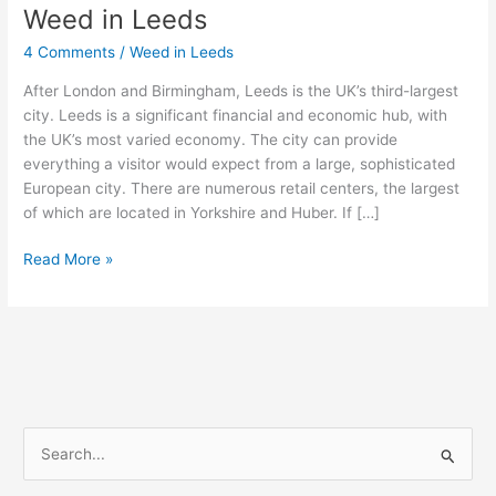
Weed in Leeds
Weed
in
4 Comments
/
Weed in Leeds
Leeds
After London and Birmingham, Leeds is the UK’s third-largest
city. Leeds is a significant financial and economic hub, with
the UK’s most varied economy. The city can provide
everything a visitor would expect from a large, sophisticated
European city. There are numerous retail centers, the largest
of which are located in Yorkshire and Huber. If […]
Read More »
S
e