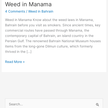
Weed in Manama
Weed
in
4 Comments
/
Weed in Bahrain
Manama
Weed in Manama Know about the weed laws in Manama,
Bahrain before you visit as smokers. Since ancient times, key
commercial routes have passed through Manama, the
contemporary capital of Bahrain, an island country in the
Persian Gulf. The renowned Bahrain National Museum houses
items from the long-gone Dilmun culture, which formerly
thrived in the […]
Read More »
S