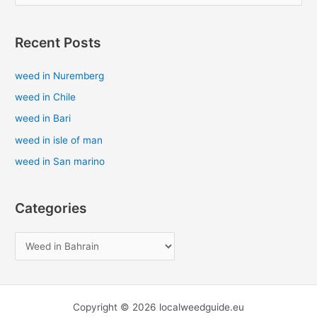
e
a
Recent Posts
r
c
weed in Nuremberg
h
weed in Chile
f
weed in Bari
o
weed in isle of man
r
weed in San marino
:
Categories
Copyright © 2026 localweedguide.eu