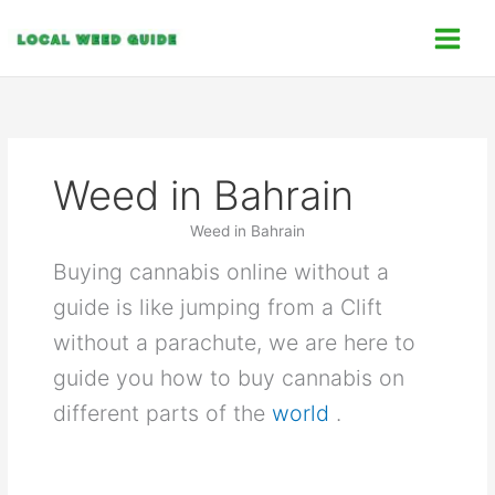
Skip
C
to
a
content
t
e
g
o
Weed in Bahrain
r
i
Weed in Bahrain
e
Buying cannabis online without a
s
guide is like jumping from a Clift
without a parachute, we are here to
guide you how to buy cannabis on
different parts of the
world
.