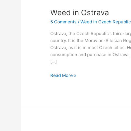
Weed
Weed in Ostrava
in
5 Comments
/
Weed in Czech Republic
Ostrava
Ostrava, the Czech Republic’s third-larg
country. It is the Moravian-Silesian Regi
Ostrava, as it is in most Czech cities.
consumption and purchase in Ostrava,
[…]
Read More »