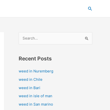
C
Search
a
t
e
g
S
o
e
r
a
i
Recent Posts
r
e
c
s
weed in Nuremberg
h
weed in Chile
f
weed in Bari
o
weed in isle of man
r
weed in San marino
: