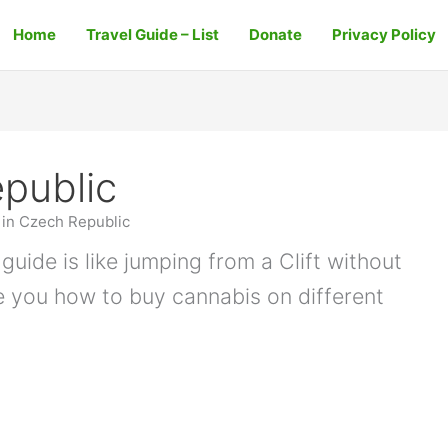
Home
Travel Guide – List
Donate
Privacy Policy
public
in Czech Republic
guide is like jumping from a Clift without
e you how to buy cannabis on different