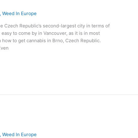
,
Weed In Europe
he Czech Republic’s second-largest city in terms of
 easy to come by in Vancouver, as it is in most
on how to get cannabis in Brno, Czech Republic.
Even
,
Weed In Europe