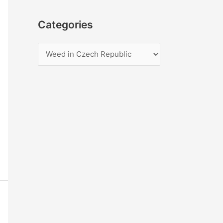
Categories