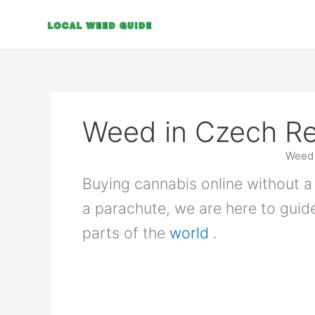
Skip
to
content
Weed in Czech Re
Weed 
Buying cannabis online without a 
a parachute, we are here to guid
parts of the
world
.