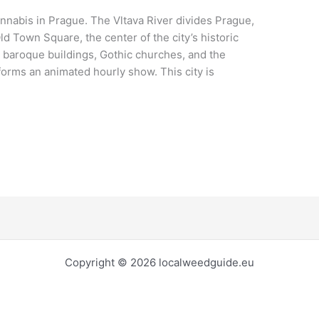
abis in Prague. The Vltava River divides Prague,
ld Town Square, the center of the city’s historic
ful baroque buildings, Gothic churches, and the
orms an animated hourly show. This city is
Copyright © 2026 localweedguide.eu