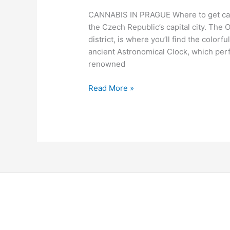
CANNABIS IN PRAGUE Where to get cann
the Czech Republic’s capital city. The O
district, is where you’ll find the color
ancient Astronomical Clock, which perf
renowned
Read More »