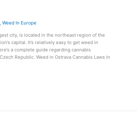
,
Weed In Europe
est city, is located in the northeast region of the
on’s capital. It’s relatively easy to get weed in
 Here’s a complete guide regarding cannabis
 Czech Republic. Weed in Ostrava Cannabis Laws in