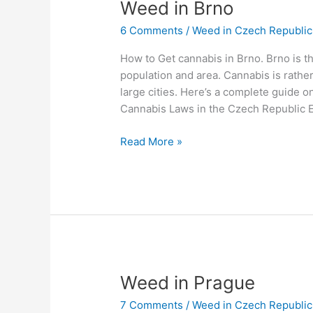
Weed
Weed in Brno
in
6 Comments
/
Weed in Czech Republic
Brno
How to Get cannabis in Brno. Brno is t
population and area. Cannabis is rather
large cities. Here’s a complete guide 
Cannabis Laws in the Czech Republic 
Read More »
Weed
Weed in Prague
in
7 Comments
/
Weed in Czech Republic
Prague