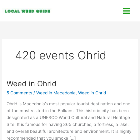
Skip
C
to
a
content
t
e
g
o
420 events Ohrid
r
i
e
s
Weed in Ohrid
Weed
in
5 Comments
/
Weed in Macedonia
,
Weed in Ohrid
Ohrid
Ohrid is Macedonia’s most popular tourist destination and one
of the most visited in the Balkans. This historic city has been
designated as a UNESCO World Cultural and Natural Heritage
Site. It is famous for having 365 churches, a fortress, a lake,
and overall beautiful architecture and environment. It is highly
recommended that you smoke […]