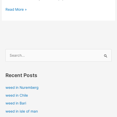
Read More »
S
e
a
Recent Posts
r
c
weed in Nuremberg
h
weed in Chile
f
weed in Bari
o
weed in isle of man
r