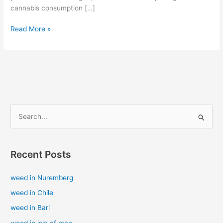
cannabis consumption […]
Read More »
S
e
a
Recent Posts
r
c
weed in Nuremberg
h
weed in Chile
f
weed in Bari
o
weed in isle of man