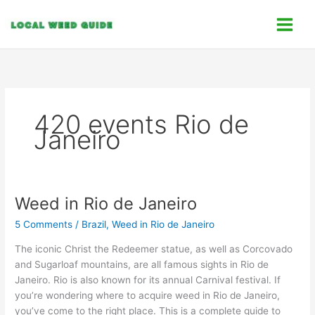
Skip
C
to
a
content
t
e
g
o
420 events Rio de
r
Janeiro
i
e
s
Weed in Rio de Janeiro
Weed
in
5 Comments
/
Brazil
,
Weed in Rio de Janeiro
Rio
de
The iconic Christ the Redeemer statue, as well as Corcovado
Janeiro
and Sugarloaf mountains, are all famous sights in Rio de
Janeiro. Rio is also known for its annual Carnival festival. If
you’re wondering where to acquire weed in Rio de Janeiro,
you’ve come to the right place. This is a complete guide to