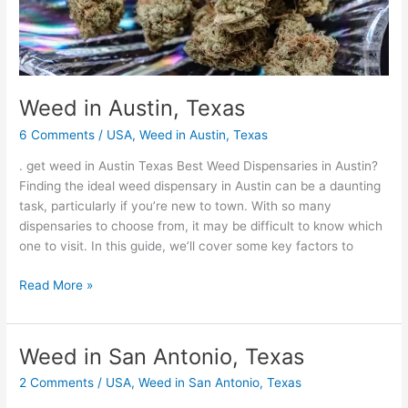
Weed in Austin, Texas
6 Comments
/
USA
,
Weed in Austin, Texas
. get weed in Austin Texas Best Weed Dispensaries in Austin?
Finding the ideal weed dispensary in Austin can be a daunting
task, particularly if you’re new to town. With so many
dispensaries to choose from, it may be difficult to know which
one to visit. In this guide, we’ll cover some key factors to
Read More »
Weed in San Antonio, Texas
Weed
in
2 Comments
/
USA
,
Weed in San Antonio, Texas
San