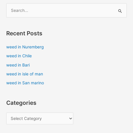
S
e
a
Recent Posts
r
c
weed in Nuremberg
h
weed in Chile
f
weed in Bari
o
weed in isle of man
r
weed in San marino
:
Categories