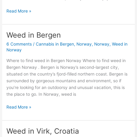
Read More »
Weed in Bergen
Weed
in
6 Comments
/
Cannabis in Bergen, Norway
,
Norway
,
Weed in
Bergen
Norway
Where to find weed in Bergen Norway Where to find weed in
Bergen Norway . Bergen is Norway’s second-largest city,
situated on the country’s fjord-filled northern coast. Bergen is
surrounded by gorgeous mountains and environment, so if
you’re looking for an outdoorsy and unusual vacation, this is
the place to go. In Norway, weed is
Read More »
Weed in Virk, Croatia
Weed
in