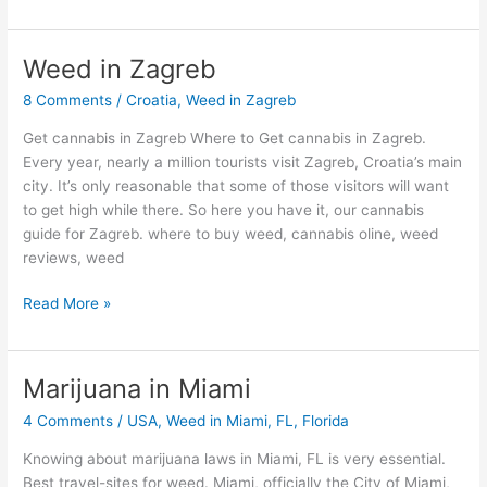
Weed in Zagreb
Weed
in
8 Comments
/
Croatia
,
Weed in Zagreb
Zagreb
Get cannabis in Zagreb Where to Get cannabis in Zagreb.
Every year, nearly a million tourists visit Zagreb, Croatia’s main
city. It’s only reasonable that some of those visitors will want
to get high while there. So here you have it, our cannabis
guide for Zagreb. where to buy weed, cannabis oline, weed
reviews, weed
Read More »
Marijuana in Miami
Marijuana
in
4 Comments
/
USA
,
Weed in Miami, FL, Florida
Miami
Knowing about marijuana laws in Miami, FL is very essential.
Best travel-sites for weed. Miami, officially the City of Miami,