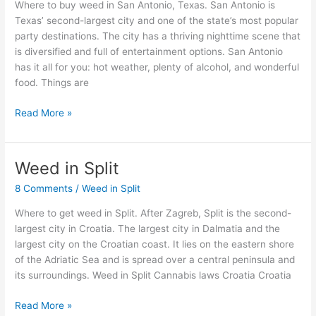
Antonio,
Where to buy weed in San Antonio, Texas. San Antonio is
Texas
Texas’ second-largest city and one of the state’s most popular
party destinations. The city has a thriving nighttime scene that
is diversified and full of entertainment options. San Antonio
has it all for you: hot weather, plenty of alcohol, and wonderful
food. Things are
Read More »
Weed in Split
Weed
in
8 Comments
/
Weed in Split
Split
Where to get weed in Split. After Zagreb, Split is the second-
largest city in Croatia. The largest city in Dalmatia and the
largest city on the Croatian coast. It lies on the eastern shore
of the Adriatic Sea and is spread over a central peninsula and
its surroundings. Weed in Split Cannabis laws Croatia Croatia
Read More »