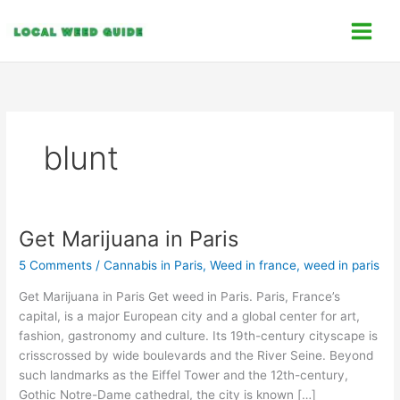
Skip
C
to
a
content
t
e
g
o
blunt
r
i
e
s
Get Marijuana in Paris
Get
Marijuana
5 Comments
/
Cannabis in Paris
,
Weed in france
,
weed in paris
in
Paris
Get Marijuana in Paris Get weed in Paris. Paris, France’s
capital, is a major European city and a global center for art,
fashion, gastronomy and culture. Its 19th-century cityscape is
crisscrossed by wide boulevards and the River Seine. Beyond
such landmarks as the Eiffel Tower and the 12th-century,
Gothic Notre-Dame cathedral, the city is known […]