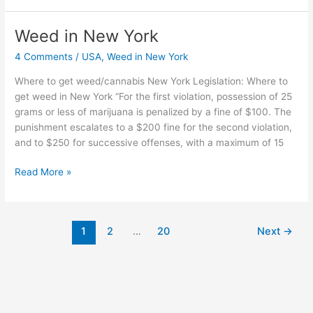
Weed in New York
Weed
in
4 Comments
/
USA
,
Weed in New York
New
York
Where to get weed/cannabis New York Legislation: Where to
get weed in New York “For the first violation, possession of 25
grams or less of marijuana is penalized by a fine of $100. The
punishment escalates to a $200 fine for the second violation,
and to $250 for successive offenses, with a maximum of 15
Read More »
1
2
…
20
Next
→