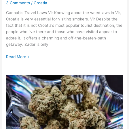
3 Comments
/
Croatia
Virk,
Croatia
Cannabis Travel Laws Vir Knowing about the weed laws in Vir,
Croatia is very essential for visiting smokers. Vir Despite the
fact that it is not Croatia’s most popular tourist destination, the
people who live there and those who have visited appear to
adore it. It offers a charming and off-the-beaten-path
getaway. Zadar is only
Read More »
Weed
in
Austin,
Texas