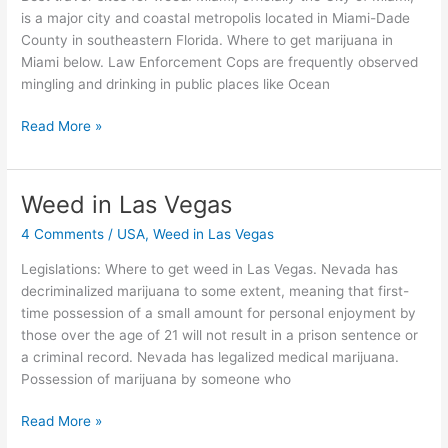
is a major city and coastal metropolis located in Miami-Dade
County in southeastern Florida. Where to get marijuana in
Miami below. Law Enforcement Cops are frequently observed
mingling and drinking in public places like Ocean
Read More »
Weed in Las Vegas
Weed
in
4 Comments
/
USA
,
Weed in Las Vegas
Las
Vegas
Legislations: Where to get weed in Las Vegas. Nevada has
decriminalized marijuana to some extent, meaning that first-
time possession of a small amount for personal enjoyment by
those over the age of 21 will not result in a prison sentence or
a criminal record. Nevada has legalized medical marijuana.
Possession of marijuana by someone who
Read More »