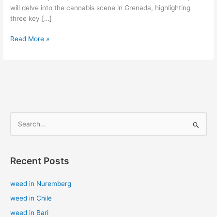
will delve into the cannabis scene in Grenada, highlighting
three key […]
Read More »
S
e
a
Recent Posts
r
c
weed in Nuremberg
h
weed in Chile
f
weed in Bari