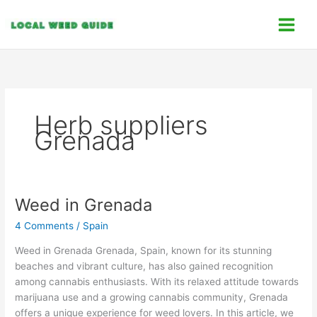
Skip
C
to
a
content
t
e
g
o
Herb suppliers
r
Grenada
i
e
s
Weed in Grenada
Weed
in
4 Comments
/
Spain
Grenada
Weed in Grenada Grenada, Spain, known for its stunning
beaches and vibrant culture, has also gained recognition
among cannabis enthusiasts. With its relaxed attitude towards
marijuana use and a growing cannabis community, Grenada
offers a unique experience for weed lovers. In this article, we