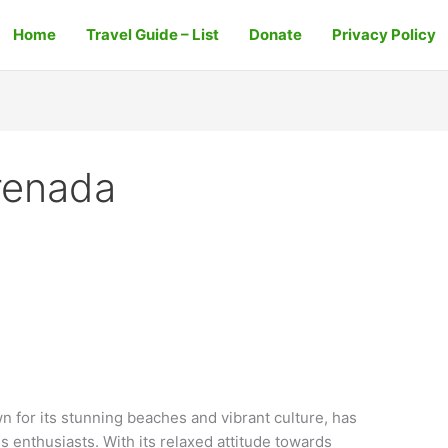
Home
Travel Guide – List
Donate
Privacy Policy
Grenada
 for its stunning beaches and vibrant culture, has
 enthusiasts. With its relaxed attitude towards