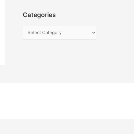
Categories