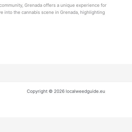
community, Grenada offers a unique experience for
lve into the cannabis scene in Grenada, highlighting
Copyright © 2026 localweedguide.eu