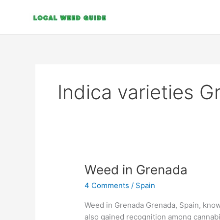
Skip
to
content
Indica varieties 
Weed
Weed in Grenada
in
4 Comments
/
Spain
Grenada
Weed in Grenada Grenada, Spain, known
also gained recognition among cannabis