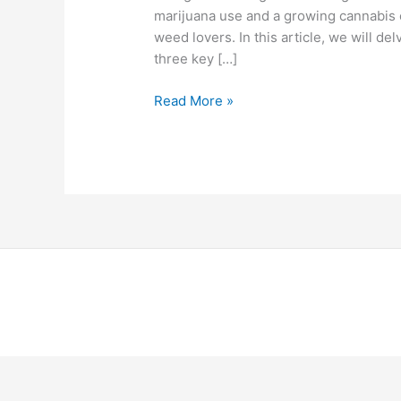
marijuana use and a growing cannabis 
weed lovers. In this article, we will de
three key […]
Read More »