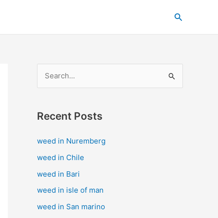
C
Search
a
t
e
g
S
o
e
r
a
i
Recent Posts
r
e
c
s
weed in Nuremberg
h
weed in Chile
f
weed in Bari
o
weed in isle of man
r
weed in San marino
: