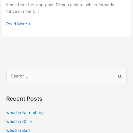
items from the long-gone Dilmun culture, which formerly
thrived in the […]
Read More »
S
e
a
Recent Posts
r
c
weed in Nuremberg
h
weed in Chile
f
weed in Bari