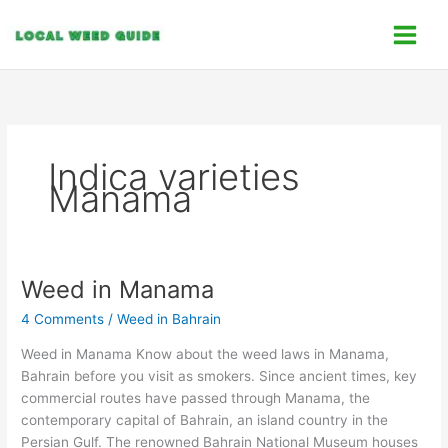
Skip
C
to
a
content
t
e
g
o
Indica varieties
r
Manama
i
e
s
Weed in Manama
Weed
in
4 Comments
/
Weed in Bahrain
Manama
Weed in Manama Know about the weed laws in Manama,
Bahrain before you visit as smokers. Since ancient times, key
commercial routes have passed through Manama, the
contemporary capital of Bahrain, an island country in the
Persian Gulf. The renowned Bahrain National Museum houses